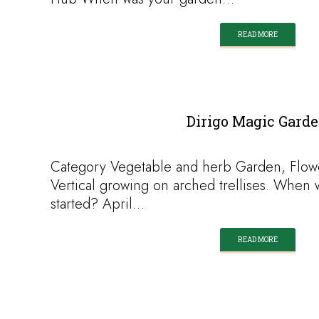
READ MORE
Dirigo Magic Gard
Category Vegetable and herb Garden, Flow
Vertical growing on arched trellises. When 
started? April…
READ MORE