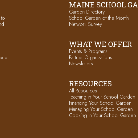
MAINE SCHOOL G
Garden Directory
 to
School Garden of the Month
nd
Network Survey
WHAT WE OFFER
Events & Programs
 and
Partner Organizations
Newsletters
RESOURCES
All Resources
Teaching in Your School Garden
Financing Your School Garden
Managing Your School Garden
Cooking In Your School Garden