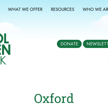
WHAT WE OFFER
RESOURCES
WHO WE AR
DONATE
NEWSLET
Oxford