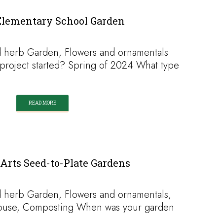
Elementary School Garden
 herb Garden, Flowers and ornamentals
roject started? Spring of 2024 What type
READ MORE
Arts Seed-to-Plate Gardens
 herb Garden, Flowers and ornamentals,
ouse, Composting When was your garden