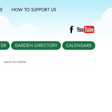
E
HOW TO SUPPORT US
TER
GARDEN DIRECTORY
CALENDARS