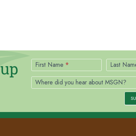
Newsletter
nup
Signup
First Name
*
Last Na
Where did you hear about MSGN?
SU