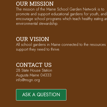
OUR MISSION
The mission of the Maine School Garden Network is to
promote and support educational gardens for youth, and
encourage school programs which teach healthy eating a
environmental stewardship.
OUR VISION
All school gardens in Maine connected to the resources
support they need to thrive.
CONTACT US
28 State House Station
Augusta Maine 04333
info@msgn.org
ASK A QUESTION