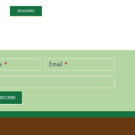
READ MORE
me
*
Email
*
BSCRIBE