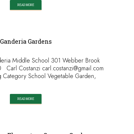
READ MORE
Ganderia Gardens
eria Middle School 301 Webber Brook
 Carl Costanzi carl.costanzi@gmail.com
g Category School Vegetable Garden,
READ MORE