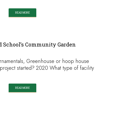
READ MORE
ld School’s Community Garden
ornamentals, Greenhouse or hoop house
oject started? 2020 What type of facility
READ MORE