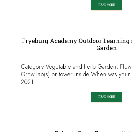
READ MORE
Fryeburg Academy Outdoor Learning 
Garden
Category Vegetable and herb Garden, Flow
Grow lab(s) or tower inside When was your 
2021…
READ MORE