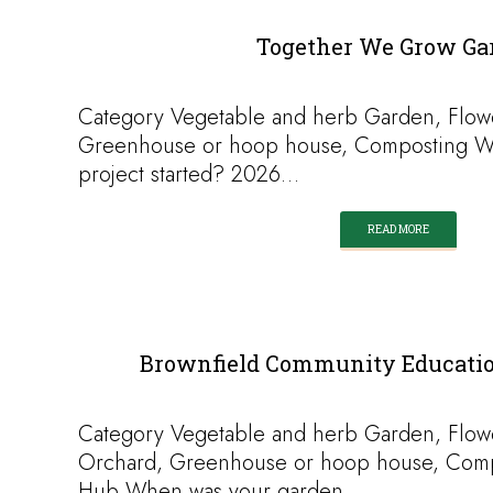
Together We Grow Ga
Category Vegetable and herb Garden, Flow
Greenhouse or hoop house, Composting W
project started? 2026…
READ MORE
Brownfield Community Education
Category Vegetable and herb Garden, Flow
Orchard, Greenhouse or hoop house, Comp
Hub When was your garden…