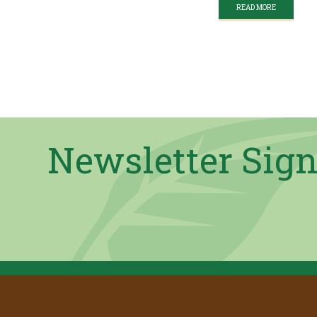
READ MORE
Newsletter Sig