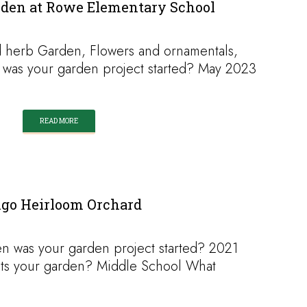
den at Rowe Elementary School
 herb Garden, Flowers and ornamentals,
 was your garden project started? May 2023
READ MORE
igo Heirloom Orchard
 was your garden project started? 2021
osts your garden? Middle School What