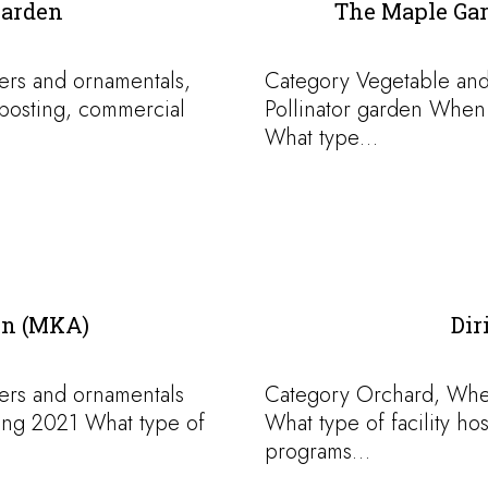
Garden
The Maple Gar
ers and ornamentals,
Category Vegetable and
osting, commercial
Pollinator garden When
What type…
on (MKA)
Dir
ers and ornamentals
Category Orchard, When
ing 2021 What type of
What type of facility h
programs…