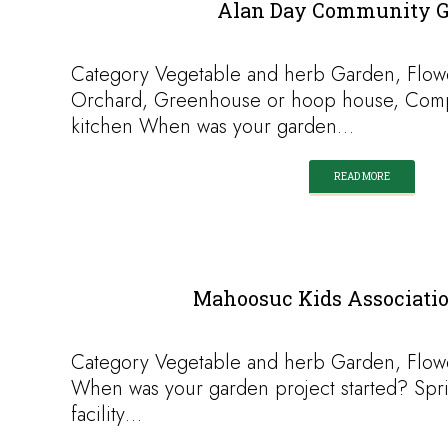
Alan Day Community 
Category Vegetable and herb Garden, Flow
Orchard, Greenhouse or hoop house, Comp
kitchen When was your garden…
READ MORE
Mahoosuc Kids Associati
Category Vegetable and herb Garden, Flow
When was your garden project started? Spr
facility…