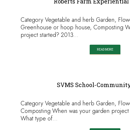
Roberts Farm Experiential
Category Vegetable and herb Garden, Flow
Greenhouse or hoop house, Composting W
project started? 2013…
READ MORE
SVMS School-Community
Category Vegetable and herb Garden, Flow
Composting When was your garden project 
What type of…