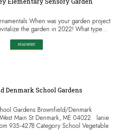
ley Elementary Sensory Garden
rnamentals When was your garden project
revitalize the garden in 2022! What type…
READ MORE
ld Denmark School Gardens
hool Gardens Brownfield/Denmark
 West Main St Denmark, ME 04022 lanie
com 935-4278 Category School Vegetable