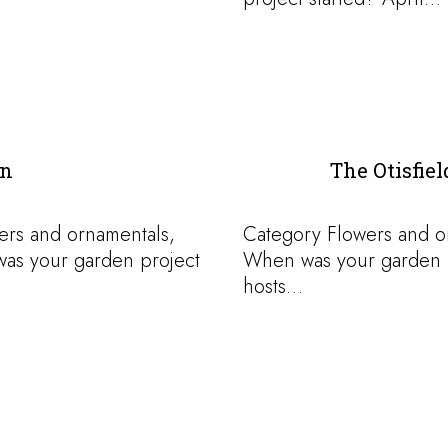
en
The Otisfie
ers and ornamentals,
Category Flowers and 
was your garden project
When was your garden pr
hosts…