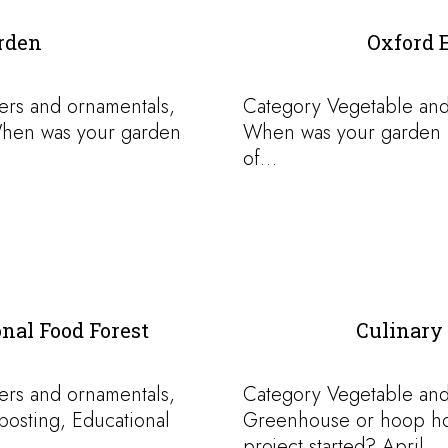
rden
Oxford 
ers and ornamentals,
Category Vegetable and
hen was your garden
When was your garden p
of…
al Food Forest
Culinary 
ers and ornamentals,
Category Vegetable and
osting, Educational
Greenhouse or hoop h
project started? April…