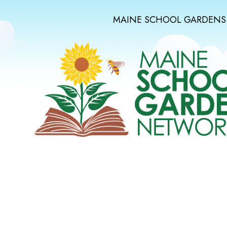
MAINE SCHOOL GARDENS