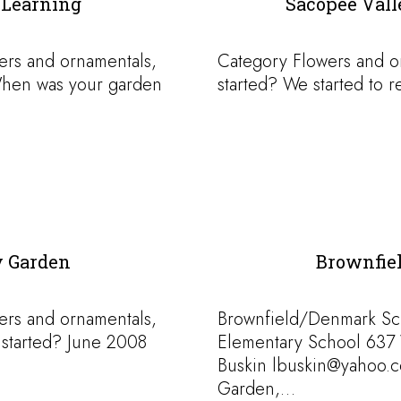
 Learning
Sacopee Val
ers and ornamentals,
Category Flowers and o
hen was your garden
started? We started to 
 Garden
Brownfie
ers and ornamentals,
Brownfield/Denmark Sc
started? June 2008
Elementary School 637
Buskin lbuskin@yahoo.
Garden,…