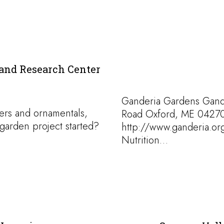
and Research Center
Ganderia Gardens Gand
ers and ornamentals,
Road Oxford, ME 04270
garden project started?
http://www.ganderia.or
Nutrition…