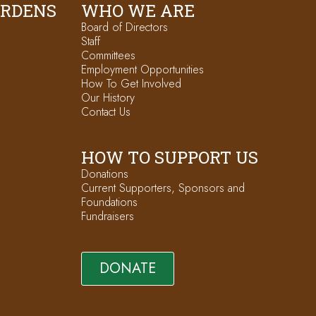
ARDENS
WHO WE ARE
Board of Directors
Staff
Committees
Employment Opportunities
How To Get Involved
Our History
Contact Us
HOW TO SUPPORT US
Donations
Current Supporters, Sponsors and
Foundations
Fundraisers
DONATE