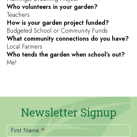
Who volunteers in your garden?
Teachers
How is your garden project funded?
Budgeted School or Community Funds
What community connections do you have?
Local Farmers
Who tends the garden when school’s out?
Me!
Newsletter Signup
Newsletter
Signup
First Name
*