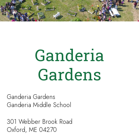
Ganderia
Gardens
Ganderia Gardens
Ganderia Middle School
301 Webber Brook Road
Oxford, ME 04270