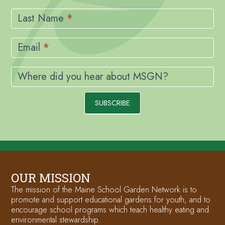
Last Name
*
Email
*
Where did you hear about MSGN?
SUBSCRIBE
OUR MISSION
The mission of the Maine School Garden Network is to
promote and support educational gardens for youth, and to
encourage school programs which teach healthy eating and
environmental stewardship.