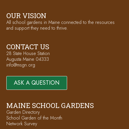
OUR VISION
All school gardens in Maine connected to the resources
and support they need to thrive.
CONTACT US
28 State House Station
Augusta Maine 04333
info@msgn.org
ASK A QUESTION
MAINE SCHOOL GARDENS
Garden Directory
School Garden of the Month
Network Survey