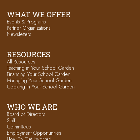
WHAT WE OFFER
Events & Programs
Partner Organizations
Newsletters
RESOURCES
All Resources
Teaching in Your School Garden
Financing Your School Garden
Managing Your School Garden
Cooking In Your School Garden
WHO WE ARE
Board of Directors
Staff
Committees
Employment Opportunities
How To Get Involved