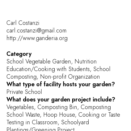
Carl Costanzi
carl.costanzi@gmail.com
http://www.ganderia.org
Category
School Vegetable Garden, Nutrition
Education/Cooking with Students, School
Composting, Non-profit Organization
What type of facility hosts your garden?
Private School
What does your garden project include?
Vegetables, Composting Bin, Composting
School Waste, Hoop House, Cooking or Taste
Testing in Classroom, Schoolyard
Plantings/Greening Project