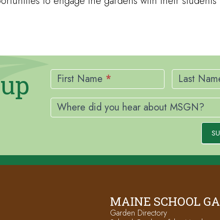
rtunities to engage the gardens with their students
Newsletter
nup
Signup
First Name
*
Last Na
Where did you hear about MSGN?
SU
MAINE SCHOOL G
Garden Directory