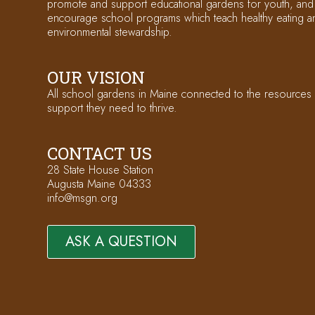
promote and support educational gardens for youth, and
encourage school programs which teach healthy eating a
environmental stewardship.
OUR VISION
All school gardens in Maine connected to the resources
support they need to thrive.
CONTACT US
28 State House Station
Augusta Maine 04333
info@msgn.org
ASK A QUESTION