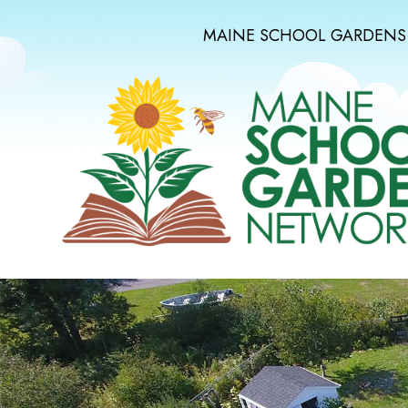
MAINE SCHOOL GARDENS