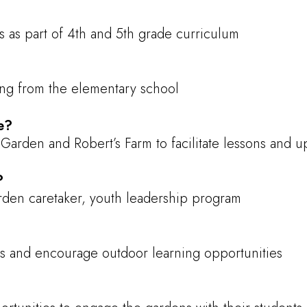
 as part of 4th and 5th grade curriculum
ding from the elementary school
e?
Garden and Robert’s Farm to facilitate lessons and 
?
den caretaker, youth leadership program
s and encourage outdoor learning opportunities