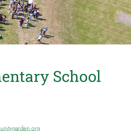
entary School
nitygarden.org