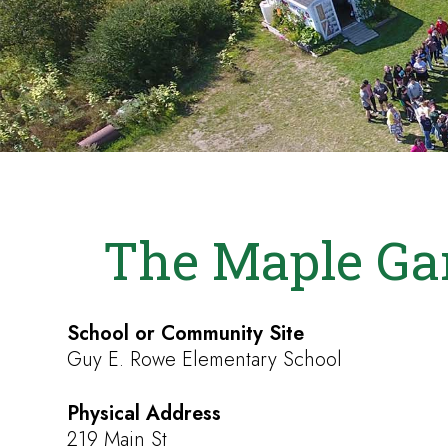
The Maple Ga
School or Community Site
Guy E. Rowe Elementary School
Physical Address
219 Main St