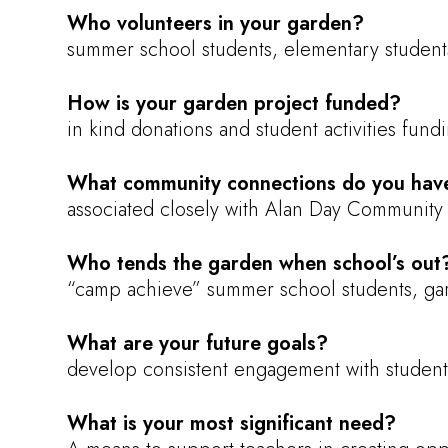
Who volunteers in your garden?
summer school students, elementary students
How is your garden project funded?
in kind donations and student activities fun
What community connections do you hav
associated closely with Alan Day Community 
Who tends the garden when school’s out
“camp achieve” summer school students, gar
What are your future goals?
develop consistent engagement with student
What is your most significant need?