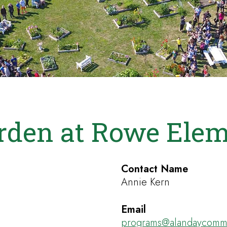
rden at Rowe Elem
Contact Name
Annie Kern
Email
programs@alandaycommu