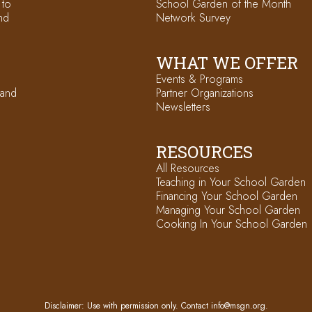
 to
School Garden of the Month
nd
Network Survey
WHAT WE OFFER
Events & Programs
 and
Partner Organizations
Newsletters
RESOURCES
All Resources
Teaching in Your School Garden
Financing Your School Garden
Managing Your School Garden
Cooking In Your School Garden
Disclaimer: Use with permission only. Contact
info@msgn.org
.