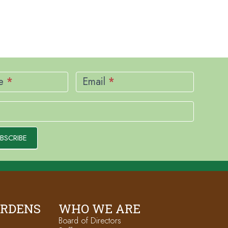
me
*
Email
*
BSCRIBE
ARDENS
WHO WE ARE
Board of Directors