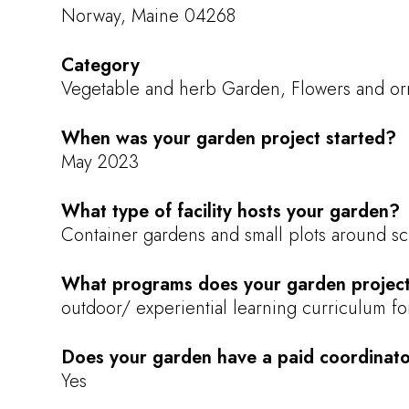
Norway, Maine 04268
Category
Vegetable and herb Garden, Flowers and orn
When was your garden project started?
May 2023
What type of facility hosts your garden?
Container gardens and small plots around s
What programs does your garden project
outdoor/ experiential learning curriculum f
Does your garden have a paid coordinat
Yes