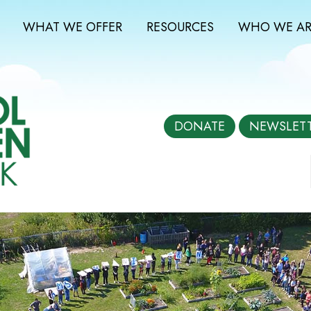
WHAT WE OFFER
RESOURCES
WHO WE AR
DONATE
NEWSLET