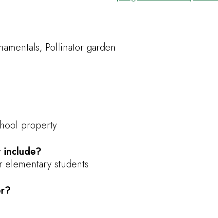
amentals, Pollinator garden
chool property
 include?
or elementary students
or?