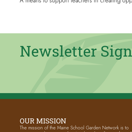
A means to support teachers in creating oppo
Newsletter Sig
OUR MISSION
The mission of the Maine School Garden Network is to