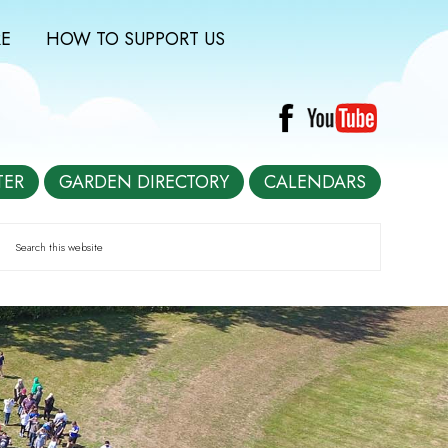
E
HOW TO SUPPORT US
TER
GARDEN DIRECTORY
CALENDARS