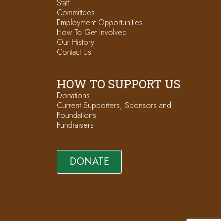
Staff
Committees
Employment Opportunities
How To Get Involved
Our History
Contact Us
HOW TO SUPPORT US
Donations
Current Supporters, Sponsors and
Foundations
Fundraisers
DONATE