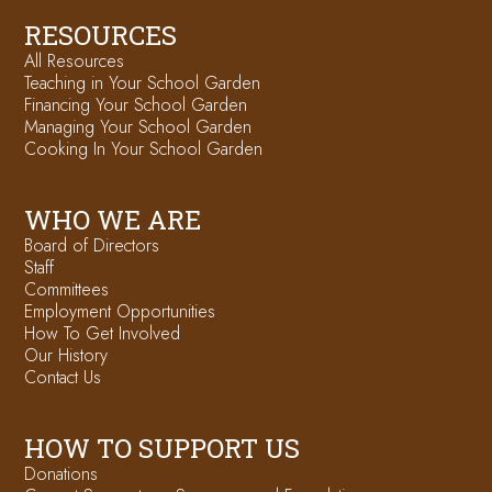
RESOURCES
All Resources
Teaching in Your School Garden
Financing Your School Garden
Managing Your School Garden
Cooking In Your School Garden
WHO WE ARE
Board of Directors
Staff
Committees
Employment Opportunities
How To Get Involved
Our History
Contact Us
HOW TO SUPPORT US
Donations