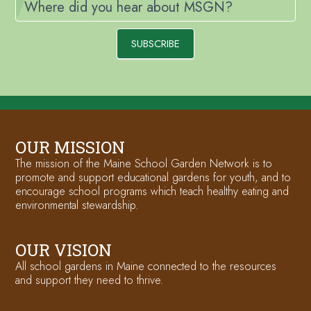
Where did you hear about MSGN?
SUBSCRIBE
OUR MISSION
The mission of the Maine School Garden Network is to
promote and support educational gardens for youth, and to
encourage school programs which teach healthy eating and
environmental stewardship.
OUR VISION
All school gardens in Maine connected to the resources
and support they need to thrive.