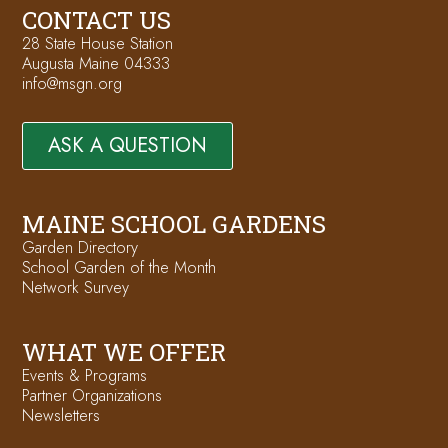
CONTACT US
28 State House Station
Augusta Maine 04333
info@msgn.org
ASK A QUESTION
MAINE SCHOOL GARDENS
Garden Directory
School Garden of the Month
Network Survey
WHAT WE OFFER
Events & Programs
Partner Organizations
Newsletters