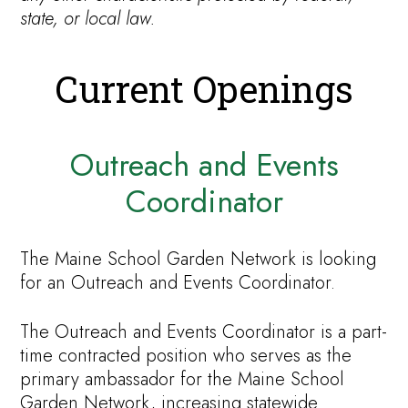
state, or local law.
Current Openings
Outreach and Events
Coordinator
The Maine School Garden Network is looking
for an Outreach and Events Coordinator.
The Outreach and Events Coordinator is a part-
time contracted position who serves as the
primary ambassador for the Maine School
Garden Network, increasing statewide