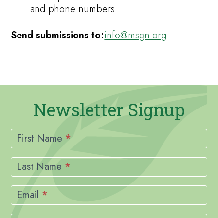
and phone numbers.
Send submissions to:
info@msgn.org
Newsletter Signup
Newsletter
Signup
First Name
*
Last Name
*
Email
*