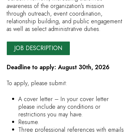
awareness of the organization’s mission
through outreach, event coordination,
relationship building, and public engagement
as well as select administrative duties.
JOB DESCRIPTION
Deadline to apply: August 30th, 2026
To apply, please submit:
A cover letter – In your cover letter
please include any conditions or
restrictions you may have.
Resume.
Three professional references with emails