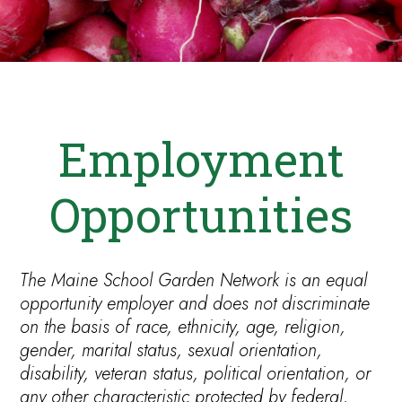
Employment
Opportunities
The Maine School Garden Network is an equal
opportunity employer and does not discriminate
on the basis of race, ethnicity, age, religion,
gender, marital status, sexual orientation,
disability, veteran status, political orientation, or
any other characteristic protected by federal,