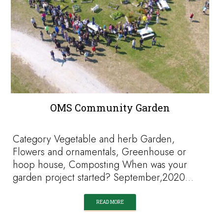
OMS Community Garden
Category Vegetable and herb Garden,
Flowers and ornamentals, Greenhouse or
hoop house, Composting When was your
garden project started? September,2020…
READ MORE