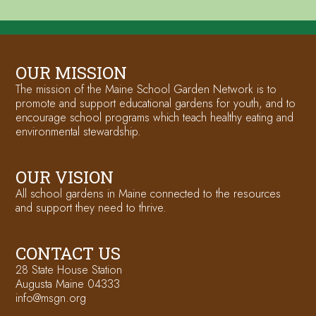
OUR MISSION
The mission of the Maine School Garden Network is to
promote and support educational gardens for youth, and to
encourage school programs which teach healthy eating and
environmental stewardship.
OUR VISION
All school gardens in Maine connected to the resources
and support they need to thrive.
CONTACT US
28 State House Station
Augusta Maine 04333
info@msgn.org