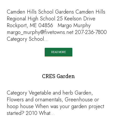
Camden Hills School Gardens Camden Hills
Regional High School 25 Keelson Drive
Rockport, ME 04856 Margo Murphy
margo_murphy@fivetowns.net 207-236-7800
Category School…
READ MORE
CRES Garden
Category Vegetable and herb Garden,
Flowers and ornamentals, Greenhouse or
hoop house When was your garden project
started? 2010 What…