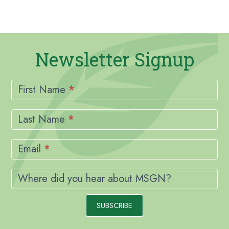
Newsletter Signup
Newsletter
Signup
First Name
*
Last Name
*
Email
*
Where did you hear about MSGN?
SUBSCRIBE