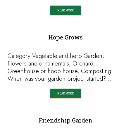
READ MORE
Hope Grows
Category Vegetable and herb Garden,
Flowers and ornamentals, Orchard,
Greenhouse or hoop house, Composting
When was your garden project started?…
READ MORE
Friendship Garden