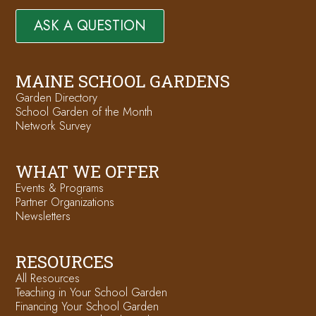
ASK A QUESTION
MAINE SCHOOL GARDENS
Garden Directory
School Garden of the Month
Network Survey
WHAT WE OFFER
Events & Programs
Partner Organizations
Newsletters
RESOURCES
All Resources
Teaching in Your School Garden
Financing Your School Garden