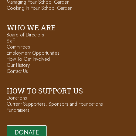
Managing Your School Garden
Cooking In Your School Garden
WHO WE ARE
Board of Directors
Staff
Committees
Employment Opportunities
How To Get Involved
Our History
Contact Us
HOW TO SUPPORT US
Donations
Current Supporters, Sponsors and Foundations
Fundraisers
DONATE