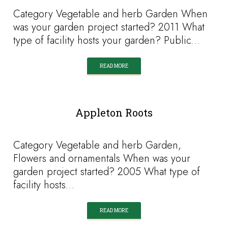
Category Vegetable and herb Garden When
was your garden project started? 2011 What
type of facility hosts your garden? Public…
READ MORE
Appleton Roots
Category Vegetable and herb Garden,
Flowers and ornamentals When was your
garden project started? 2005 What type of
facility hosts…
READ MORE