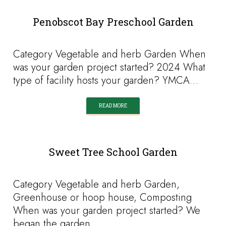
Penobscot Bay Preschool Garden
Category Vegetable and herb Garden When
was your garden project started? 2024 What
type of facility hosts your garden? YMCA…
READ MORE
Sweet Tree School Garden
Category Vegetable and herb Garden,
Greenhouse or hoop house, Composting
When was your garden project started? We
began the garden…