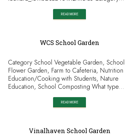
READ MORE
WCS School Garden
Category School Vegetable Garden, School
Flower Garden, Farm to Cafeteria, Nutrition
Education/Cooking with Students, Nature
Education, School Composting What type…
READ MORE
Vinalhaven School Garden