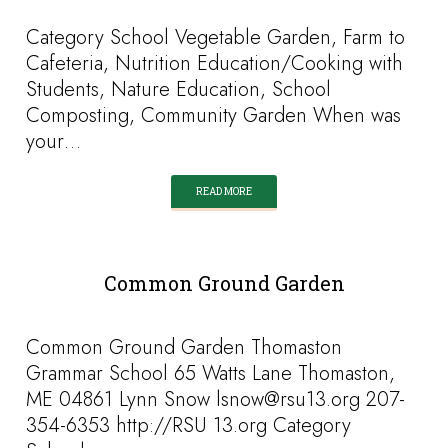
Category School Vegetable Garden, Farm to
Cafeteria, Nutrition Education/Cooking with
Students, Nature Education, School
Composting, Community Garden When was
your…
READ MORE
Common Ground Garden
Common Ground Garden Thomaston
Grammar School 65 Watts Lane Thomaston,
ME 04861 Lynn Snow lsnow@rsu13.org 207-
354-6353 http://RSU 13.org Category