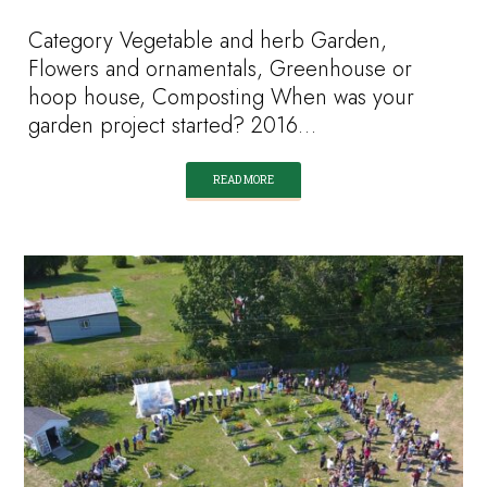
Category Vegetable and herb Garden,
Flowers and ornamentals, Greenhouse or
hoop house, Composting When was your
garden project started? 2016…
READ MORE