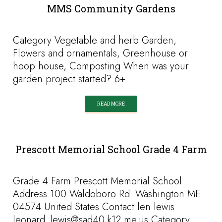
MMS Community Gardens
Category Vegetable and herb Garden,
Flowers and ornamentals, Greenhouse or
hoop house, Composting When was your
garden project started? 6+…
READ MORE
Prescott Memorial School Grade 4 Farm
Grade 4 Farm Prescott Memorial School
Address 100 Waldoboro Rd. Washington ME
04574 United States Contact len lewis
leonard_lewis@sad40.k12.me.us Category…