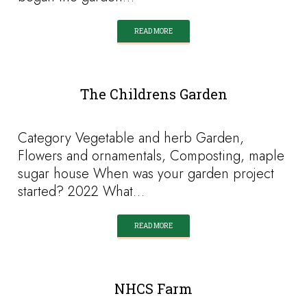
READ MORE
The Childrens Garden
Category Vegetable and herb Garden,
Flowers and ornamentals, Composting, maple
sugar house When was your garden project
started? 2022 What…
READ MORE
NHCS Farm