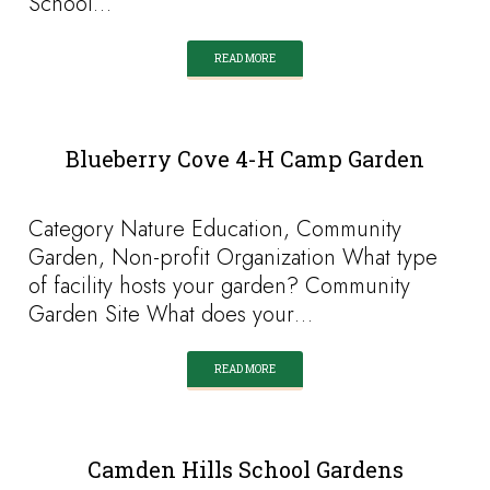
School…
READ MORE
Blueberry Cove 4-H Camp Garden
Category Nature Education, Community
Garden, Non-profit Organization What type
of facility hosts your garden? Community
Garden Site What does your…
READ MORE
Camden Hills School Gardens