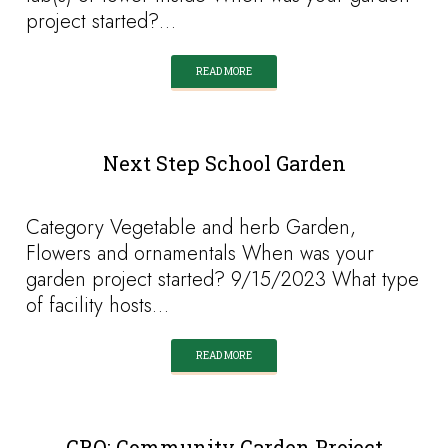
project started?…
READ MORE
Next Step School Garden
Category Vegetable and herb Garden,
Flowers and ornamentals When was your
garden project started? 9/15/2023 What type
of facility hosts…
READ MORE
GRO: Community Garden Project