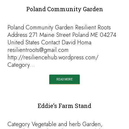
Poland Community Garden
Poland Community Garden Resilient Roots
Address 271 Maine Street Poland ME 04274
United States Contact David Homa
resilientroots@gmail.com
http://resiliencehub.wordpress.com/
Category…
READ MORE
Eddie’s Farm Stand
Category Vegetable and herb Garden,