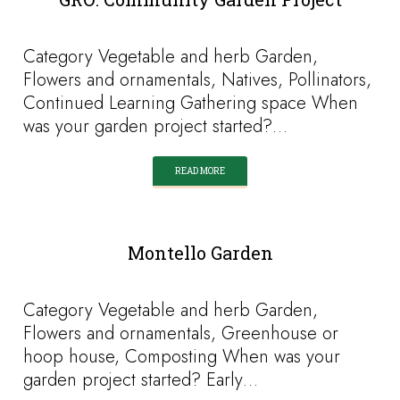
Category Vegetable and herb Garden,
Flowers and ornamentals, Natives, Pollinators,
Continued Learning Gathering space When
was your garden project started?…
READ MORE
Montello Garden
Category Vegetable and herb Garden,
Flowers and ornamentals, Greenhouse or
hoop house, Composting When was your
garden project started? Early…