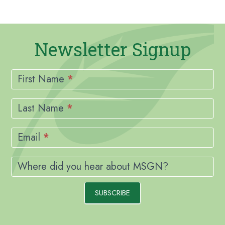
Newsletter Signup
Newsletter
Signup
First Name
*
Last Name
*
Email
*
Where did you hear about MSGN?
SUBSCRIBE