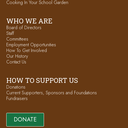
Cooking In Your School Garden
WHO WE ARE
Board of Directors
Staff
Committees
Employment Opportunities
How To Get Involved
Our History
Contact Us
HOW TO SUPPORT US
Donations
Current Supporters, Sponsors and Foundations
Fundraisers
DONATE