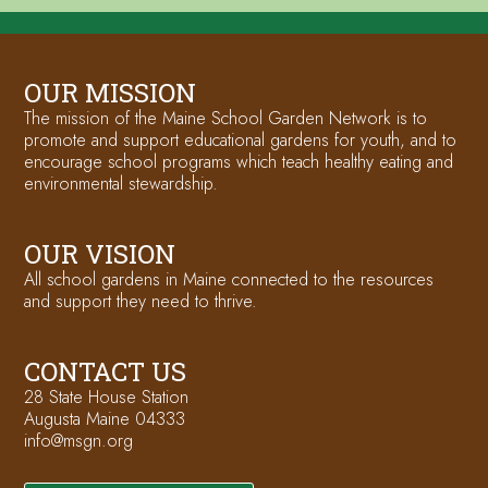
OUR MISSION
The mission of the Maine School Garden Network is to
promote and support educational gardens for youth, and to
encourage school programs which teach healthy eating and
environmental stewardship.
OUR VISION
All school gardens in Maine connected to the resources
and support they need to thrive.
CONTACT US
28 State House Station
Augusta Maine 04333
info@msgn.org