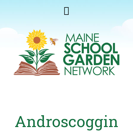
Androscoggin