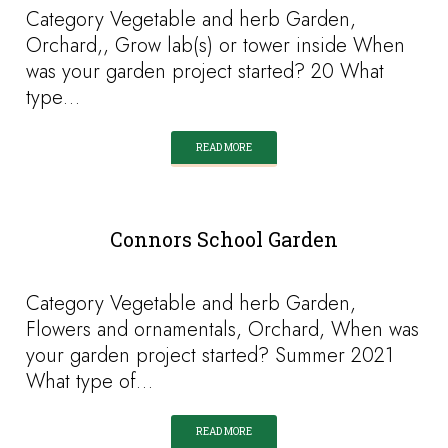
Category Vegetable and herb Garden,
Orchard,, Grow lab(s) or tower inside When
was your garden project started? 20 What
type…
READ MORE
Connors School Garden
Category Vegetable and herb Garden,
Flowers and ornamentals, Orchard, When was
your garden project started? Summer 2021
What type of…
READ MORE