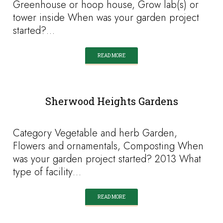
Greenhouse or hoop house, Grow lab(s) or
tower inside When was your garden project
started?…
READ MORE
Sherwood Heights Gardens
Category Vegetable and herb Garden,
Flowers and ornamentals, Composting When
was your garden project started? 2013 What
type of facility…
READ MORE