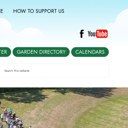
E
HOW TO SUPPORT US
TER
GARDEN DIRECTORY
CALENDARS