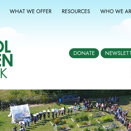
WHAT WE OFFER
RESOURCES
WHO WE AR
DONATE
NEWSLET