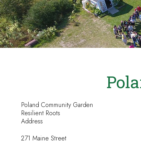
Pol
Poland Community Garden
Resilient Roots
Address
271 Maine Street