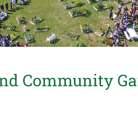
and Community Ga