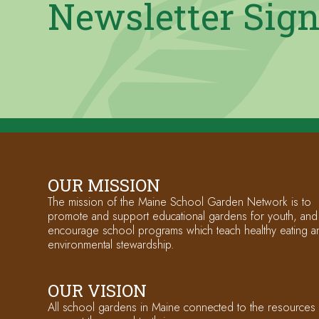
Newsletter Sig
OUR MISSION
The mission of the Maine School Garden Network is to
promote and support educational gardens for youth, and
encourage school programs which teach healthy eating a
environmental stewardship.
OUR VISION
All school gardens in Maine connected to the resources