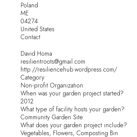
Poland
ME
04274
United States
Contact
David Homa
resilientroots@gmail.com
http://resiliencehub.wordpress.com/
Category
Non-profit Organization
When was your garden project started?
2012
What type of facility hosts your garden?
Community Garden Site
What does your garden project include?
Vegetables, Flowers, Composting Bin