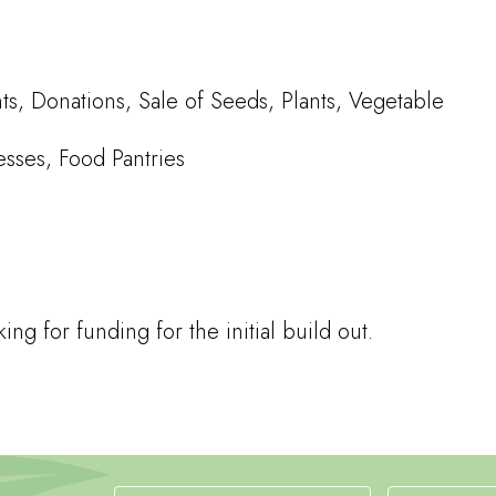
, Donations, Sale of Seeds, Plants, Vegetable
esses, Food Pantries
g for funding for the initial build out.
Newsletter