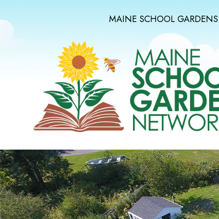
MAINE SCHOOL GARDENS