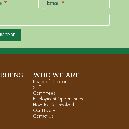
me
*
Email
*
BSCRIBE
ARDENS
WHO WE ARE
Board of Directors
Staff
Committees
Employment Opportunities
How To Get Involved
Our History
Contact Us