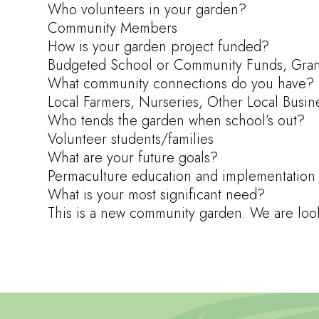
Who volunteers in your garden?
Community Members
How is your garden project funded?
Budgeted School or Community Funds, Grants
What community connections do you have?
Local Farmers, Nurseries, Other Local Busin
Who tends the garden when school’s out?
Volunteer students/families
What are your future goals?
Permaculture education and implementation
What is your most significant need?
This is a new community garden. We are lookin