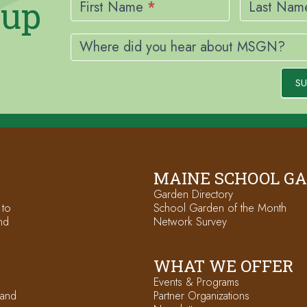
nup
Signup
First Name
*
Last Na
Where did you hear about MSGN?
SU
MAINE SCHOOL G
Garden Directory
 to
School Garden of the Month
nd
Network Survey
WHAT WE OFFER
Events & Programs
 and
Partner Organizations