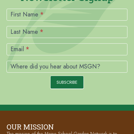
Newsletter
Signup
First Name
*
Last Name
*
Email
*
Where did you hear about MSGN?
SUBSCRIBE
OUR MISSION
The mission of the Maine School Garden Network is to