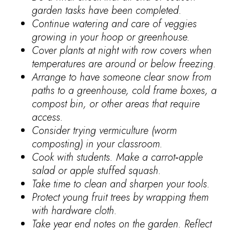
garden tasks have been completed.
Continue watering and care of veggies
growing in your hoop or greenhouse.
Cover plants at night with row covers when
temperatures are around or below freezing.
Arrange to have someone clear snow from
paths to a greenhouse, cold frame boxes, a
compost bin, or other areas that require
access.
Consider trying vermiculture (worm
composting) in your classroom.
Cook with students. Make a carrot‐apple
salad or apple stuffed squash.
Take time to clean and sharpen your tools.
Protect young fruit trees by wrapping them
with hardware cloth.
Take year end notes on the garden. Reflect