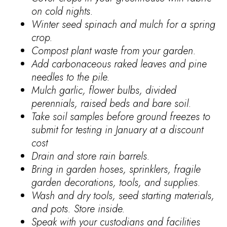
on cold nights.
Winter seed spinach and mulch for a spring
crop.
Compost plant waste from your garden.
Add carbonaceous raked leaves and pine
needles to the pile.
Mulch garlic, flower bulbs, divided
perennials, raised beds and bare soil.
Take soil samples before ground freezes to
submit for testing in January at a discount
cost
Drain and store rain barrels.
Bring in garden hoses, sprinklers, fragile
garden decorations, tools, and supplies.
Wash and dry tools, seed starting materials,
and pots. Store inside.
Speak with your custodians and facilities