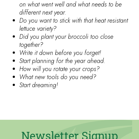
on what went well and what needs to be
different next year.
Do you want to stick with that heat resistant
lettuce variety?
Did you plant your broccoli too close
together?
Write it down before you forget!
Start planning for the year ahead.
How will you rotate your crops?
What new tools do you need?
Start dreaming!
Newsletter Signup