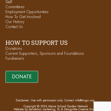
Staff
Committees
Employment Opportunities
How To Get Involved
Our History
Contact Us
HOW TO SUPPORT US
Donations
Current Supporters, Sponsors and Foundations
Fundraisers
DONATE
Disclaimer: Use with permission only. Contact
info@msgn.org
.
Copyright © 2026 Maine School Garden Network
Website by dandelion marketing, llc
&
DesignMe Creative Group