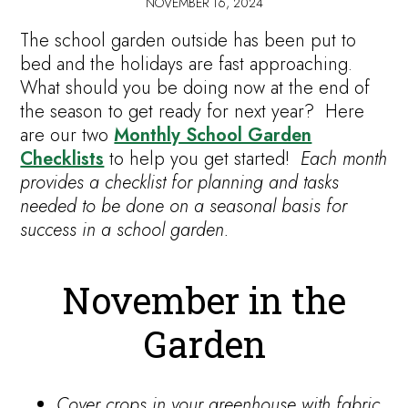
NOVEMBER 16, 2024
The school garden outside has been put to
bed and the holidays are fast approaching.
What should you be doing now at the end of
the season to get ready for next year? Here
are our two
Monthly School Garden
Checklists
to help you get started!
Each month
provides a checklist for planning and tasks
needed to be done on a seasonal basis for
success in a school garden.
November in the
Garden
Cover crops in your greenhouse with fabric