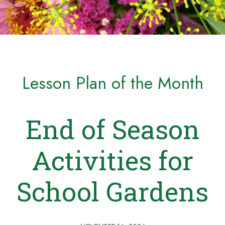
Lesson Plan of the Month
End of Season
Activities for
School Gardens