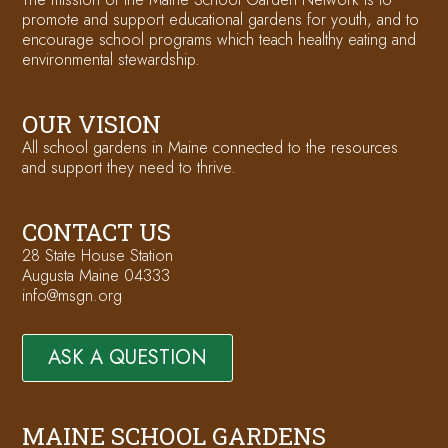
promote and support educational gardens for youth, and to
encourage school programs which teach healthy eating and
environmental stewardship.
OUR VISION
All school gardens in Maine connected to the resources
and support they need to thrive.
CONTACT US
28 State House Station
Augusta Maine 04333
info@msgn.org
ASK A QUESTION
MAINE SCHOOL GARDENS