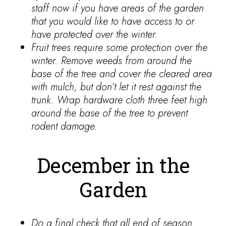
staff now if you have areas of the garden
that you would like to have access to or
have protected over the winter.
Fruit trees require some protection over the
winter. Remove weeds from around the
base of the tree and cover the cleared area
with mulch, but don’t let it rest against the
trunk. Wrap hardware cloth three feet high
around the base of the tree to prevent
rodent damage.
December in the
Garden
Do a final check that all end of season