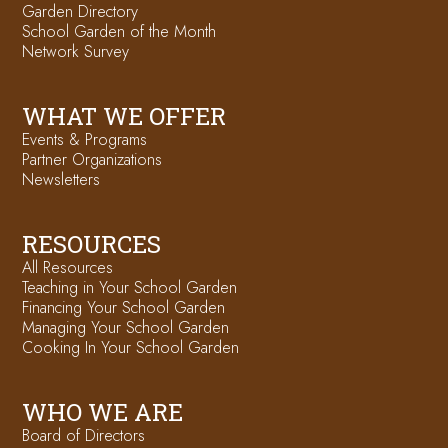
Garden Directory
School Garden of the Month
Network Survey
WHAT WE OFFER
Events & Programs
Partner Organizations
Newsletters
RESOURCES
All Resources
Teaching in Your School Garden
Financing Your School Garden
Managing Your School Garden
Cooking In Your School Garden
WHO WE ARE
Board of Directors