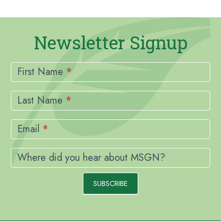
Newsletter Signup
Newsletter
Signup
First Name
*
Last Name
*
Email
*
Where did you hear about MSGN?
SUBSCRIBE