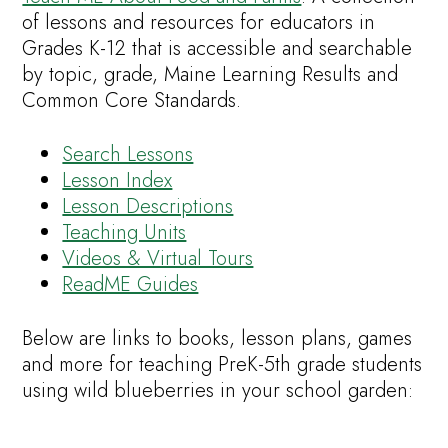
of lessons and resources for educators in
Grades K-12 that is accessible and searchable
by topic, grade, Maine Learning Results and
Common Core Standards.
Search Lessons
Lesson Index
Lesson Descriptions
Teaching Units
Videos & Virtual Tours
ReadME Guides
Below are links to books, lesson plans, games
and more for teaching PreK-5th grade students
using wild blueberries in your school garden: