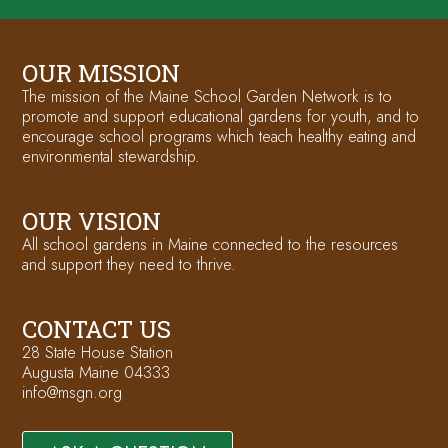
OUR MISSION
The mission of the Maine School Garden Network is to
promote and support educational gardens for youth, and to
encourage school programs which teach healthy eating and
environmental stewardship.
OUR VISION
All school gardens in Maine connected to the resources
and support they need to thrive.
CONTACT US
28 State House Station
Augusta Maine 04333
info@msgn.org