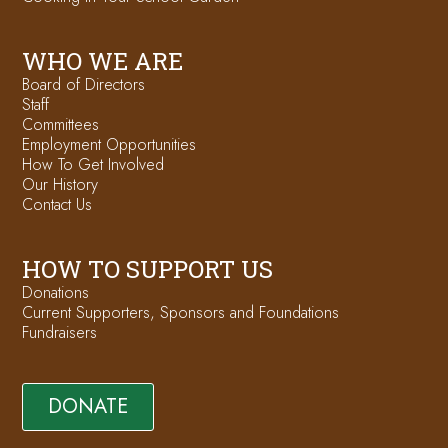
WHO WE ARE
Board of Directors
Staff
Committees
Employment Opportunities
How To Get Involved
Our History
Contact Us
HOW TO SUPPORT US
Donations
Current Supporters, Sponsors and Foundations
Fundraisers
DONATE