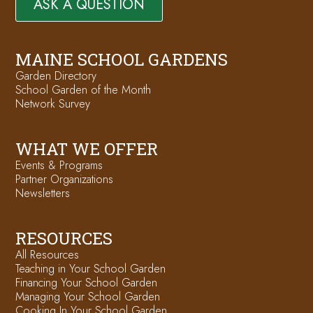
ASK A QUESTION
MAINE SCHOOL GARDENS
Garden Directory
School Garden of the Month
Network Survey
WHAT WE OFFER
Events & Programs
Partner Organizations
Newsletters
RESOURCES
All Resources
Teaching in Your School Garden
Financing Your School Garden
Managing Your School Garden
Cooking In Your School Garden