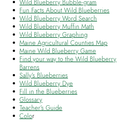
Wild Blueberry Bubble-gram
Fun Facts About Wild Blueberries
Wild Blueberry Word Search
Wild Blueberry Muffin Math
Wild Blueberry Graphing
Maine Agricultural Counties Map
Maine Wild Blueberry Game
Find your way to the Wild Blueberry
Barrens
Sally’s Blueberries
Wild Blueberry Dye
Fill in the Blueberries
Glossary
Teacher’s Guide
Colo
r