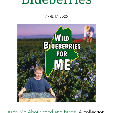
APRIL 17, 2025
Teach ME About Food and Farms
. A collection