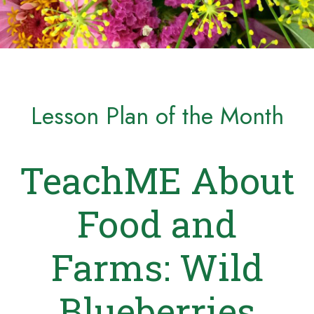
Lesson Plan of the Month
TeachME About
Food and
Farms: Wild
Blueberries