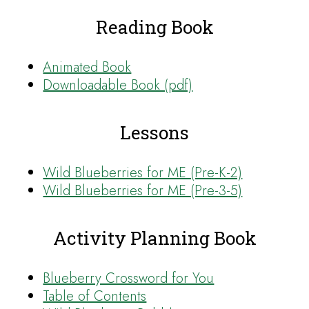
Reading Book
Animated Book
Downloadable Book (pdf)
Lessons
Wild Blueberries for ME (Pre-K-2)
Wild Blueberries for ME (Pre-3-5)
Activity Planning Book
Blueberry Crossword for You
Table of Contents