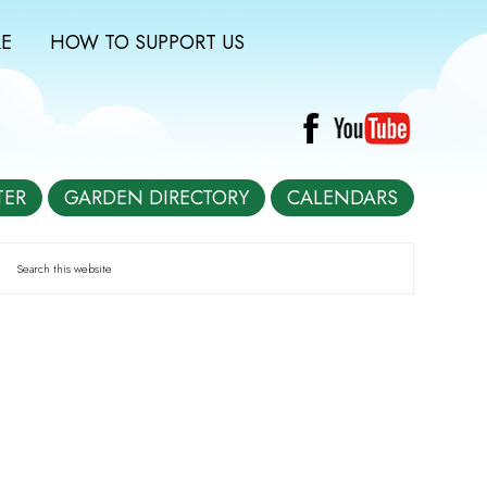
E
HOW TO SUPPORT US
TER
GARDEN DIRECTORY
CALENDARS