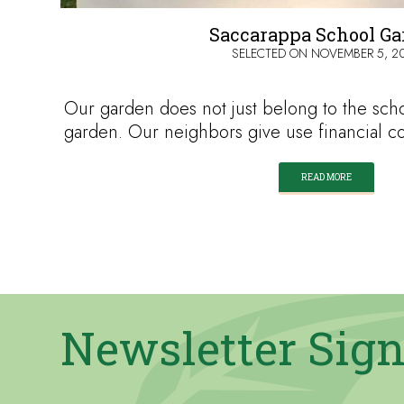
Saccarappa School G
SELECTED ON
NOVEMBER 5, 2
Our garden does not just belong to the scho
garden. Our neighbors give use financial c
READ MORE
Newsletter Sig