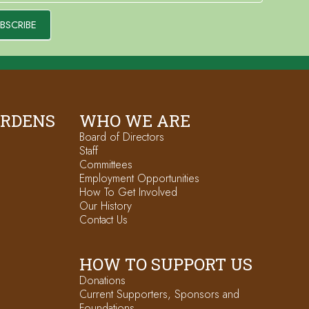
BSCRIBE
ARDENS
WHO WE ARE
Board of Directors
Staff
Committees
Employment Opportunities
How To Get Involved
Our History
Contact Us
HOW TO SUPPORT US
Donations
Current Supporters, Sponsors and
Foundations