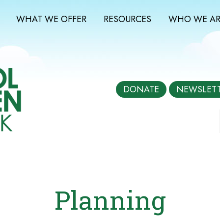
WHAT WE OFFER
RESOURCES
WHO WE AR
DONATE
NEWSLET
Planning