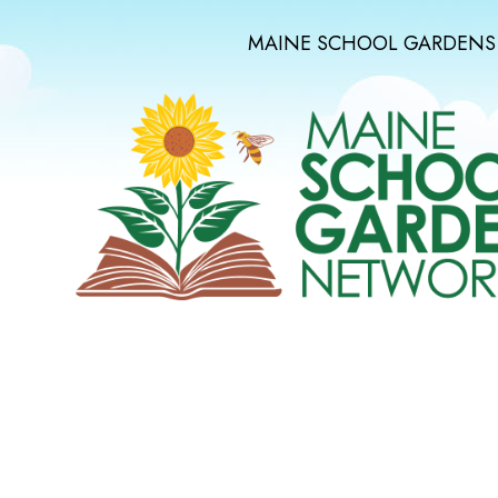
MAINE SCHOOL GARDENS