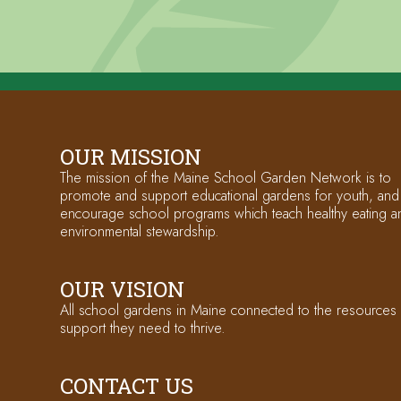
OUR MISSION
The mission of the Maine School Garden Network is to
promote and support educational gardens for youth, and
encourage school programs which teach healthy eating a
environmental stewardship.
OUR VISION
All school gardens in Maine connected to the resources
support they need to thrive.
CONTACT US