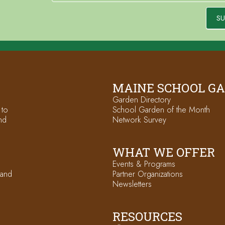
SU
MAINE SCHOOL G
Garden Directory
 to
School Garden of the Month
nd
Network Survey
WHAT WE OFFER
Events & Programs
 and
Partner Organizations
Newsletters
RESOURCES