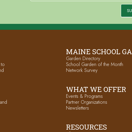
SU
MAINE SCHOOL G
Garden Directory
 to
School Garden of the Month
nd
Network Survey
WHAT WE OFFER
Events & Programs
 and
Partner Organizations
Newsletters
RESOURCES