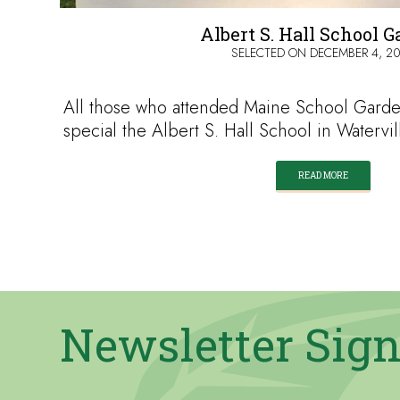
Albert S. Hall School 
SELECTED ON
DECEMBER 4, 2
All those who attended Maine School Gar
special the Albert S. Hall School in Watervi
READ MORE
Newsletter Sig