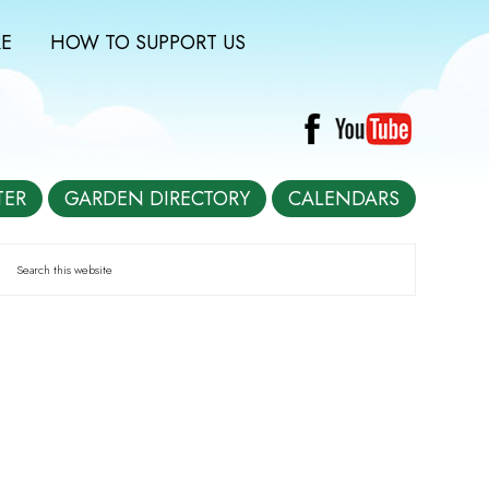
E
HOW TO SUPPORT US
TER
GARDEN DIRECTORY
CALENDARS