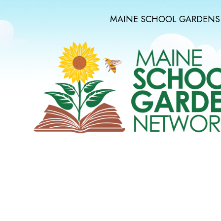
MAINE SCHOOL GARDENS