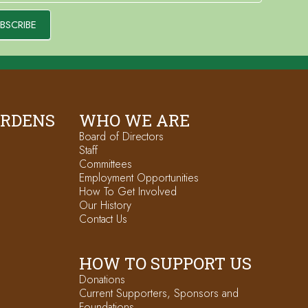
BSCRIBE
ARDENS
WHO WE ARE
Board of Directors
Staff
Committees
Employment Opportunities
How To Get Involved
Our History
Contact Us
HOW TO SUPPORT US
Donations
Current Supporters, Sponsors and
Foundations