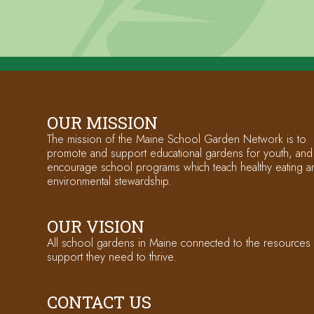
OUR MISSION
The mission of the Maine School Garden Network is to
promote and support educational gardens for youth, and
encourage school programs which teach healthy eating a
environmental stewardship.
OUR VISION
All school gardens in Maine connected to the resources
support they need to thrive.
CONTACT US