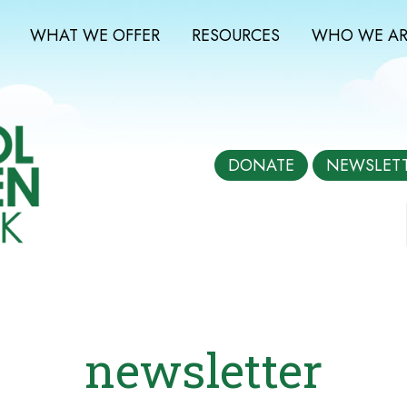
WHAT WE OFFER
RESOURCES
WHO WE AR
DONATE
NEWSLET
newsletter