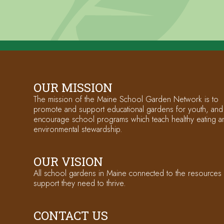
OUR MISSION
The mission of the Maine School Garden Network is to
promote and support educational gardens for youth, and
encourage school programs which teach healthy eating a
environmental stewardship.
OUR VISION
All school gardens in Maine connected to the resources
support they need to thrive.
CONTACT US