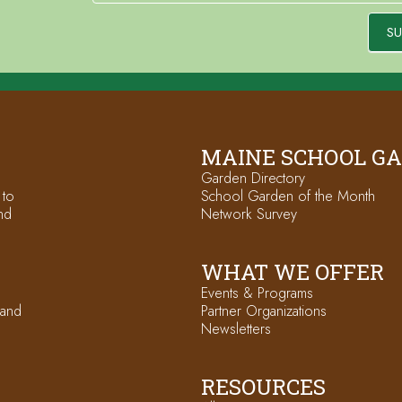
SU
MAINE SCHOOL G
Garden Directory
 to
School Garden of the Month
nd
Network Survey
WHAT WE OFFER
Events & Programs
 and
Partner Organizations
Newsletters
RESOURCES