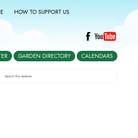
E
HOW TO SUPPORT US
TER
GARDEN DIRECTORY
CALENDARS