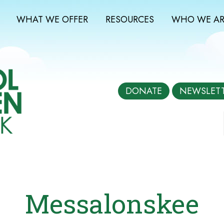
WHAT WE OFFER
RESOURCES
WHO WE AR
DONATE
NEWSLET
Messalonskee