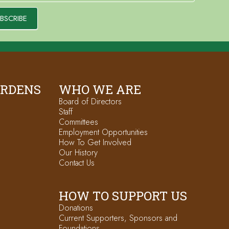
BSCRIBE
ARDENS
WHO WE ARE
Board of Directors
Staff
Committees
Employment Opportunities
How To Get Involved
Our History
Contact Us
HOW TO SUPPORT US
Donations
Current Supporters, Sponsors and
Foundations