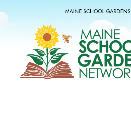
MAINE SCHOOL GARDENS