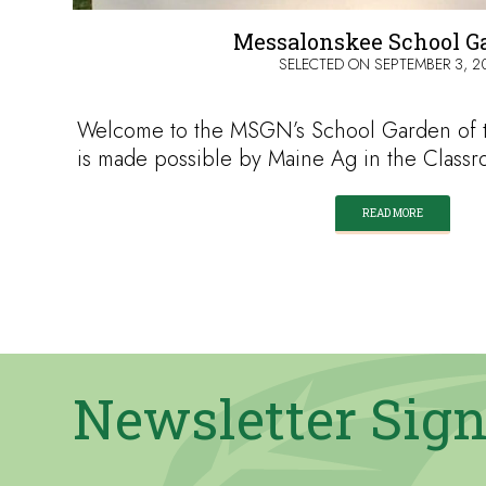
Messalonskee School G
SELECTED ON
SEPTEMBER 3, 2
Welcome to the MSGN’s School Garden of t
is made possible by Maine Ag in the Class
READ MORE
Newsletter Sig