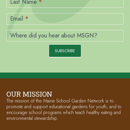
Last Name
*
Email
*
Where did you hear about MSGN?
SUBSCRIBE
OUR MISSION
The mission of the Maine School Garden Network is to
promote and support educational gardens for youth, and to
encourage school programs which teach healthy eating and
environmental stewardship.