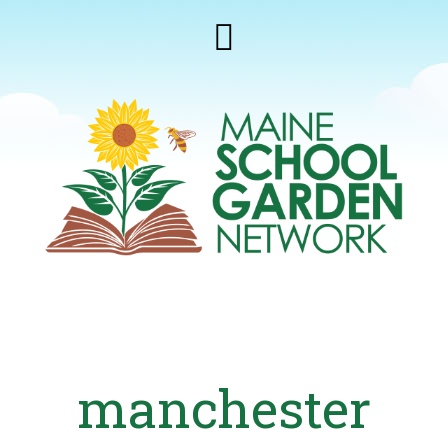
manchester