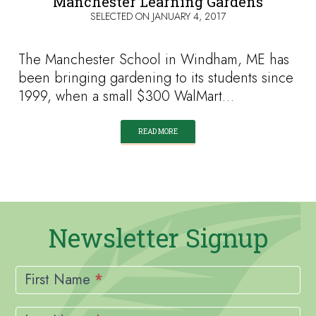
Manchester Learning Gardens
SELECTED ON
JANUARY 4, 2017
The Manchester School in Windham, ME has
been bringing gardening to its students since
1999, when a small $300 WalMart…
READ MORE
Newsletter Signup
Newsletter
Signup
First Name
*