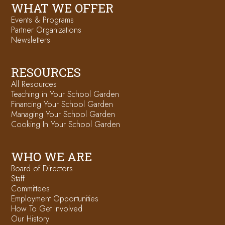
WHAT WE OFFER
Events & Programs
Partner Organizations
Newsletters
RESOURCES
All Resources
Teaching in Your School Garden
Financing Your School Garden
Managing Your School Garden
Cooking In Your School Garden
WHO WE ARE
Board of Directors
Staff
Committees
Employment Opportunities
How To Get Involved
Our History