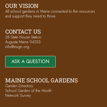
OUR VISION
All school gardens in Maine connected to the resources
and support they need to thrive.
CONTACT US
28 State House Station
Augusta Maine 04333
info@msgn.org
ASK A QUESTION
MAINE SCHOOL GARDENS
Garden Directory
School Garden of the Month
Network Survey