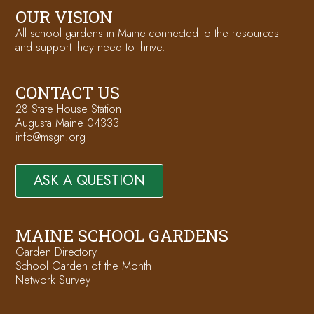
OUR VISION
All school gardens in Maine connected to the resources
and support they need to thrive.
CONTACT US
28 State House Station
Augusta Maine 04333
info@msgn.org
ASK A QUESTION
MAINE SCHOOL GARDENS
Garden Directory
School Garden of the Month
Network Survey