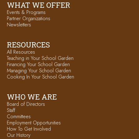
WHAT WE OFFER
Events & Programs
Partner Organizations
Newsletters
RESOURCES
All Resources
Teaching in Your School Garden
Financing Your School Garden
Managing Your School Garden
Cooking In Your School Garden
WHO WE ARE
Board of Directors
Staff
Committees
Employment Opportunities
How To Get Involved
Our History