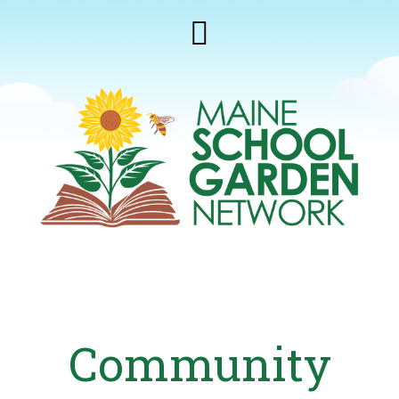
Community