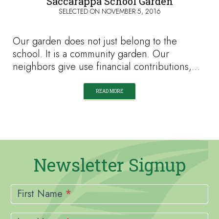
Saccarappa School Garden
SELECTED ON
NOVEMBER 5, 2016
Our garden does not just belong to the
school. It is a community garden. Our
neighbors give use financial contributions,…
READ MORE
Newsletter Signup
Newsletter
Signup
First Name
*