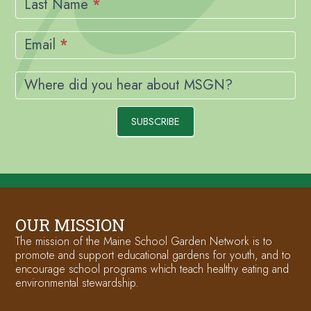
Last Name
*
Email
*
Where did you hear about MSGN?
SUBSCRIBE
OUR MISSION
The mission of the Maine School Garden Network is to
promote and support educational gardens for youth, and to
encourage school programs which teach healthy eating and
environmental stewardship.