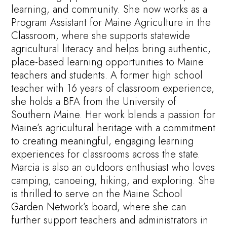
learning, and community. She now works as a
Program Assistant for Maine Agriculture in the
Classroom, where she supports statewide
agricultural literacy and helps bring authentic,
place-based learning opportunities to Maine
teachers and students. A former high school
teacher with 16 years of classroom experience,
she holds a BFA from the University of
Southern Maine. Her work blends a passion for
Maine’s agricultural heritage with a commitment
to creating meaningful, engaging learning
experiences for classrooms across the state.
Marcia is also an outdoors enthusiast who loves
camping, canoeing, hiking, and exploring. She
is thrilled to serve on the Maine School
Garden Network’s board, where she can
further support teachers and administrators in