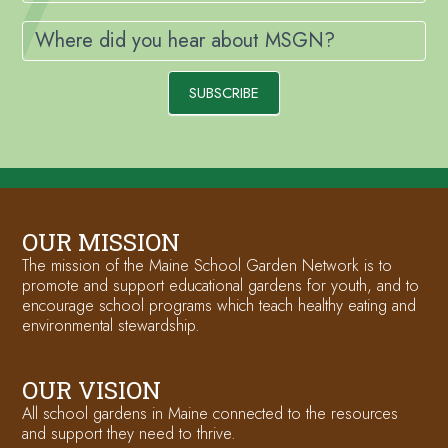
Where did you hear about MSGN?
SUBSCRIBE
OUR MISSION
The mission of the Maine School Garden Network is to
promote and support educational gardens for youth, and to
encourage school programs which teach healthy eating and
environmental stewardship.
OUR VISION
All school gardens in Maine connected to the resources
and support they need to thrive.