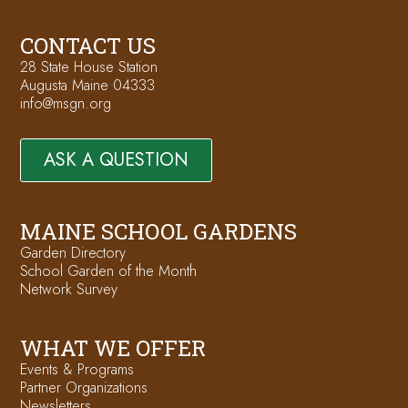
CONTACT US
28 State House Station
Augusta Maine 04333
info@msgn.org
ASK A QUESTION
MAINE SCHOOL GARDENS
Garden Directory
School Garden of the Month
Network Survey
WHAT WE OFFER
Events & Programs
Partner Organizations
Newsletters