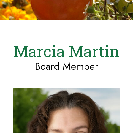
Marcia Martin
Board Member