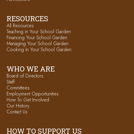
RESOURCES
All Resources
Teaching in Your School Garden
Financing Your School Garden
Managing Your School Garden
Cooking In Your School Garden
WHO WE ARE
Board of Directors
Staff
Committees
Employment Opportunities
How To Get Involved
Our History
Contact Us
HOW TO SUPPORT US