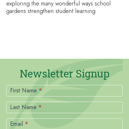
exploring the many wonderful ways school
gardens strengthen student learning.
Newsletter Signup
Newsletter
Signup
First Name
*
Last Name
*
Email
*