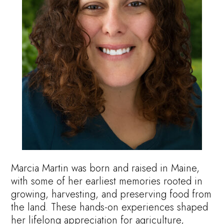
Marcia Martin was born and raised in Maine,
with some of her earliest memories rooted in
growing, harvesting, and preserving food from
the land. These hands-on experiences shaped
her lifelong appreciation for agriculture,