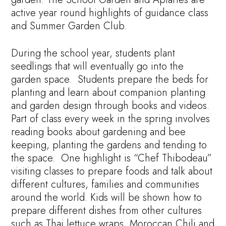
active year round highlights of guidance class
and Summer Garden Club.
During the school year, students plant
seedlings that will eventually go into the
garden space. Students prepare the beds for
planting and learn about companion planting
and garden design through books and videos.
Part of class every week in the spring involves
reading books about gardening and bee
keeping, planting the gardens and tending to
the space. One highlight is “Chef Thibodeau”
visiting classes to prepare foods and talk about
different cultures, families and communities
around the world. Kids will be shown how to
prepare different dishes from other cultures
such as Thai lettuce wraps, Moroccan Chili and