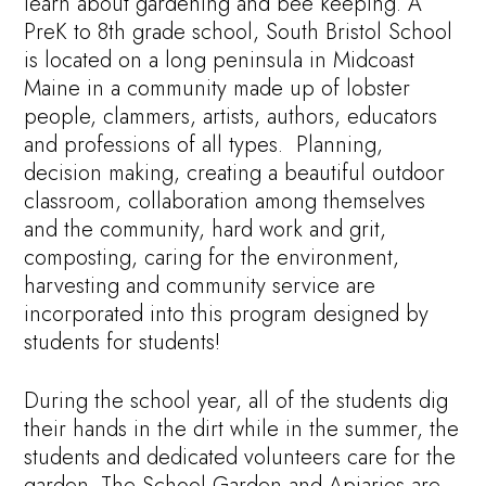
learn about gardening and bee keeping. A
PreK to 8th grade school, South Bristol School
is located on a long peninsula in Midcoast
Maine in a community made up of lobster
people, clammers, artists, authors, educators
and professions of all types. Planning,
decision making, creating a beautiful outdoor
classroom, collaboration among themselves
and the community, hard work and grit,
composting, caring for the environment,
harvesting and community service are
incorporated into this program designed by
students for students!
During the school year, all of the students dig
their hands in the dirt while in the summer, the
students and dedicated volunteers care for the
garden. The School Garden and Apiaries are