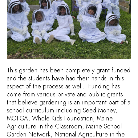
This garden has been completely grant funded
and the students have had their hands in this
aspect of the process as well. Funding has
come from various private and public grants
that believe gardening is an important part of a
school curriculum including Seed Money,
MOFGA, Whole Kids Foundation, Maine
Agriculture in the Classroom, Maine School
Garden Network, National Agriculture in the