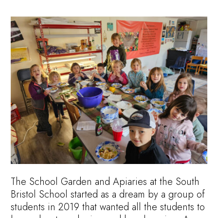
The School Garden and Apiaries at the South
Bristol School started as a dream by a group of
students in 2019 that wanted all the students to