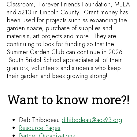
Classroom, Forever Friends Foundation, MEEA
and 5210 in Lincoln County. Grant money has
been used for projects such as expanding the
garden space, purchase of supplies and
materials, art projects and more. They are
continuing to look for funding so that the
Summer Garden Club can continue in 2026.
South Bristol School appreciates all of their
grantors, volunteers and students who keep
their garden and bees growing strong!
Want to know more?!
Deb Thibodeau
dthibodeau@aos93.org
Resource Pages
Partner Organizations