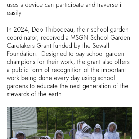
uses a device can participate and traverse it
easily.
In 2024, Deb Thibodeau, their school garden
coordinator, received a MSGN School Garden
Caretakers Grant funded by the Sewall
Foundation. Designed to pay school garden
champions for their work, the grant also offers
a public form of recognition of the important
work being done every day using school
gardens to educate the next generation of the
stewards of the earth.