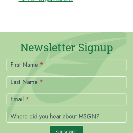
Newsletter Signup
Newsletter
Signup
First Name
*
Last Name
*
Email
*
Where did you hear about MSGN?
SUBSCRIBE