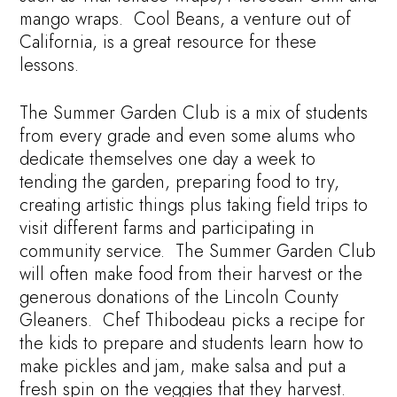
mango wraps. Cool Beans, a venture out of
California, is a great resource for these
lessons.
The Summer Garden Club is a mix of students
from every grade and even some alums who
dedicate themselves one day a week to
tending the garden, preparing food to try,
creating artistic things plus taking field trips to
visit different farms and participating in
community service. The Summer Garden Club
will often make food from their harvest or the
generous donations of the Lincoln County
Gleaners. Chef Thibodeau picks a recipe for
the kids to prepare and students learn how to
make pickles and jam, make salsa and put a
fresh spin on the veggies that they harvest.