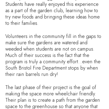
Students have really enjoyed this experience
as a part of the garden club, learning how to
try new foods and bringing these ideas home
to their families.
Volunteers in the community fill in the gaps to
make sure the gardens are watered and
weeded when students are not on campus.
Much of their success is the fact that the
program is truly a community effort…even the
South Bristol Fire Department stops by when
their rain barrels run dry!
The last phase of their project is the goal of
making the space more wheelchair friendly.
Their plan is to create a path from the garden
space to the greenhouse so that anyone that