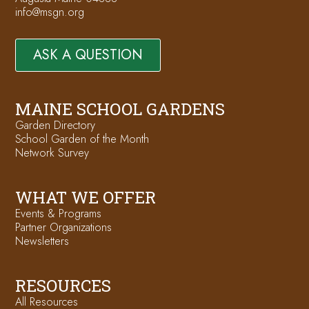
info@msgn.org
ASK A QUESTION
MAINE SCHOOL GARDENS
Garden Directory
School Garden of the Month
Network Survey
WHAT WE OFFER
Events & Programs
Partner Organizations
Newsletters
RESOURCES
All Resources