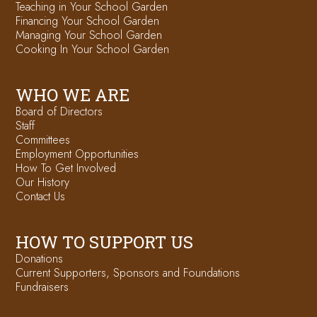
Teaching in Your School Garden
Financing Your School Garden
Managing Your School Garden
Cooking In Your School Garden
WHO WE ARE
Board of Directors
Staff
Committees
Employment Opportunities
How To Get Involved
Our History
Contact Us
HOW TO SUPPORT US
Donations
Current Supporters, Sponsors and Foundations
Fundraisers