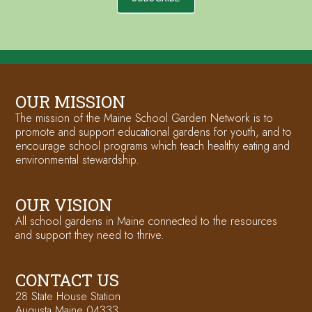
OUR MISSION
The mission of the Maine School Garden Network is to
promote and support educational gardens for youth, and to
encourage school programs which teach healthy eating and
environmental stewardship.
OUR VISION
All school gardens in Maine connected to the resources
and support they need to thrive.
CONTACT US
28 State House Station
Augusta Maine 04333