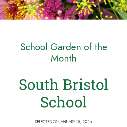
School Garden of the
Month
South Bristol
School
SELECTED ON
JANUARY 15, 2026