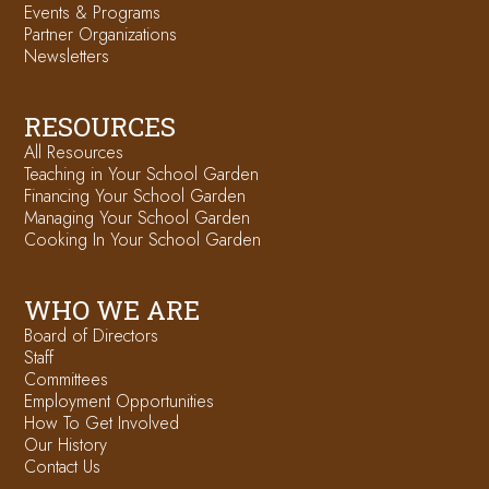
Events & Programs
Partner Organizations
Newsletters
RESOURCES
All Resources
Teaching in Your School Garden
Financing Your School Garden
Managing Your School Garden
Cooking In Your School Garden
WHO WE ARE
Board of Directors
Staff
Committees
Employment Opportunities
How To Get Involved
Our History
Contact Us