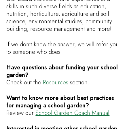
skills in such diverse fields as education,
nutrition, horticulture, agriculture and soil
science, environmental studies, community
building, resource management and more!
If we don’t know the answer, we will refer you
to someone who does.
Have questions about funding your school
garden?
Check out the
Resources
section.
Want to know more about best practices
for managing a school garden?
Review our
School Garden Coach Manual
.
Interested in meeting other school garden