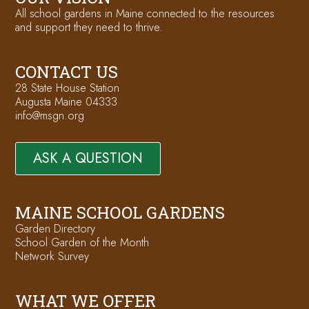
All school gardens in Maine connected to the resources
and support they need to thrive.
CONTACT US
28 State House Station
Augusta Maine 04333
info@msgn.org
ASK A QUESTION
MAINE SCHOOL GARDENS
Garden Directory
School Garden of the Month
Network Survey
WHAT WE OFFER