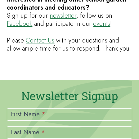
coordinators and educators?
Sign up for our
newsletter
, follow us on
Facebook
and participate in our
events
!
Please
Contact Us
with your questions and
allow ample time for us to respond. Thank you.
Newsletter Signup
Newsletter
Signup
First Name
*
Last Name
*