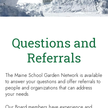
Questions and
Referrals
The Maine School Garden Network is available
to answer your questions and offer referrals to
people and organizations that can address
your needs.
Our Board members have experience and