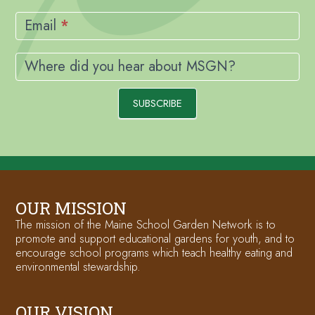
Email
*
Where did you hear about MSGN?
SUBSCRIBE
OUR MISSION
The mission of the Maine School Garden Network is to
promote and support educational gardens for youth, and to
encourage school programs which teach healthy eating and
environmental stewardship.
OUR VISION