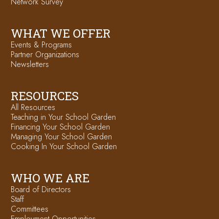
Network Survey
WHAT WE OFFER
Events & Programs
Partner Organizations
Newsletters
RESOURCES
All Resources
Teaching in Your School Garden
Financing Your School Garden
Managing Your School Garden
Cooking In Your School Garden
WHO WE ARE
Board of Directors
Staff
Committees
Employment Opportunities