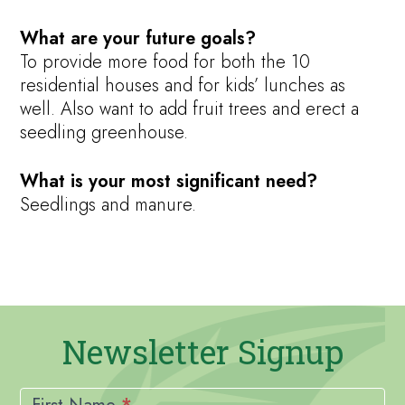
What are your future goals?
To provide more food for both the 10
residential houses and for kids’ lunches as
well. Also want to add fruit trees and erect a
seedling greenhouse.
What is your most significant need?
Seedlings and manure.
Newsletter Signup
Newsletter