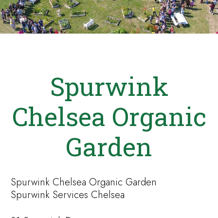
Spurwink
Chelsea Organic
Garden
Spurwink Chelsea Organic Garden
Spurwink Services Chelsea