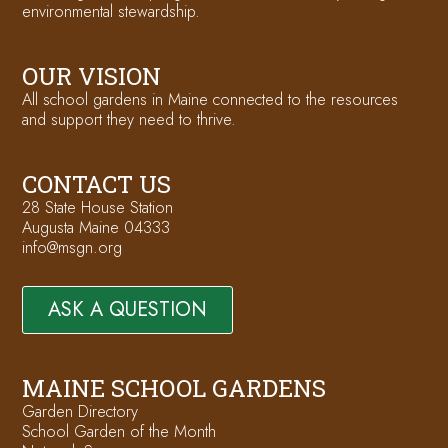
environmental stewardship.
OUR VISION
All school gardens in Maine connected to the resources
and support they need to thrive.
CONTACT US
28 State House Station
Augusta Maine 04333
info@msgn.org
ASK A QUESTION
MAINE SCHOOL GARDENS
Garden Directory
School Garden of the Month