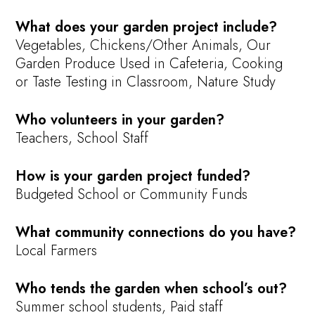
What does your garden project include?
Vegetables, Chickens/Other Animals, Our
Garden Produce Used in Cafeteria, Cooking
or Taste Testing in Classroom, Nature Study
Who volunteers in your garden?
Teachers, School Staff
How is your garden project funded?
Budgeted School or Community Funds
What community connections do you have?
Local Farmers
Who tends the garden when school’s out?
Summer school students, Paid staff