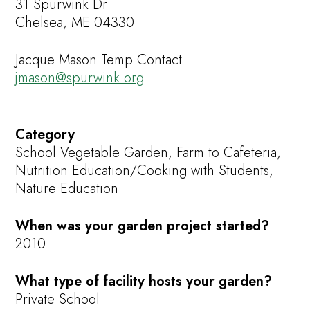
31 Spurwink Dr
Chelsea, ME 04330
Jacque Mason Temp Contact
jmason@spurwink.org
Category
School Vegetable Garden, Farm to Cafeteria,
Nutrition Education/Cooking with Students,
Nature Education
When was your garden project started?
2010
What type of facility hosts your garden?
Private School