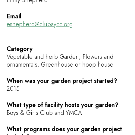
Emily Shepherd
Email
eshepherd@clubaycc.org
Category
Vegetable and herb Garden, Flowers and
ornamentals, Greenhouse or hoop house
When was your garden project started?
2015
What type of facility hosts your garden?
Boys & Girls Club and YMCA
What programs does your garden project