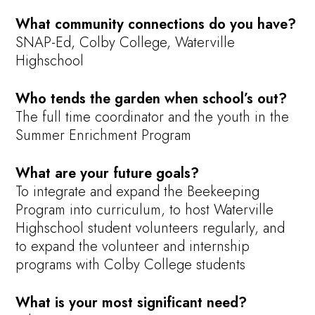
What community connections do you have?
SNAP-Ed, Colby College, Waterville
Highschool
Who tends the garden when school’s out?
The full time coordinator and the youth in the
Summer Enrichment Program
What are your future goals?
To integrate and expand the Beekeeping
Program into curriculum, to host Waterville
Highschool student volunteers regularly, and
to expand the volunteer and internship
programs with Colby College students
What is your most significant need?