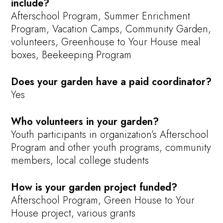
include?
Afterschool Program, Summer Enrichment
Program, Vacation Camps, Community Garden,
volunteers, Greenhouse to Your House meal
boxes, Beekeeping Program
Does your garden have a paid coordinator?
Yes
Who volunteers in your garden?
Youth participants in organization’s Afterschool
Program and other youth programs, community
members, local college students
How is your garden project funded?
Afterschool Program, Green House to Your
House project, various grants