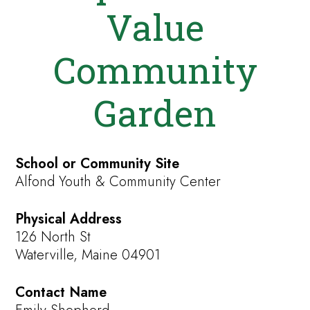
Value
Community
Garden
School or Community Site
Alfond Youth & Community Center
Physical Address
126 North St
Waterville, Maine 04901
Contact Name