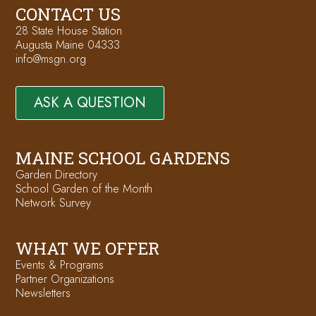
CONTACT US
28 State House Station
Augusta Maine 04333
info@msgn.org
ASK A QUESTION
MAINE SCHOOL GARDENS
Garden Directory
School Garden of the Month
Network Survey
WHAT WE OFFER
Events & Programs
Partner Organizations
Newsletters