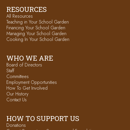
RESOURCES
All Resources
Teaching in Your School Garden
Financing Your School Garden
Managing Your School Garden
Cooking In Your School Garden
WHO WE ARE
Board of Directors
Staff
Committees
Employment Opportunities
How To Get Involved
Our History
Contact Us
HOW TO SUPPORT US
Donations