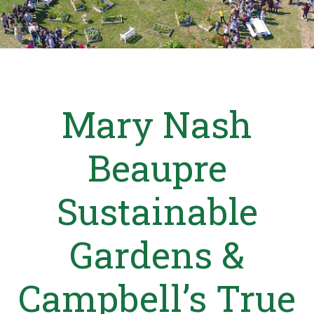
Mary Nash
Beaupre
Sustainable
Gardens &
Campbell’s True