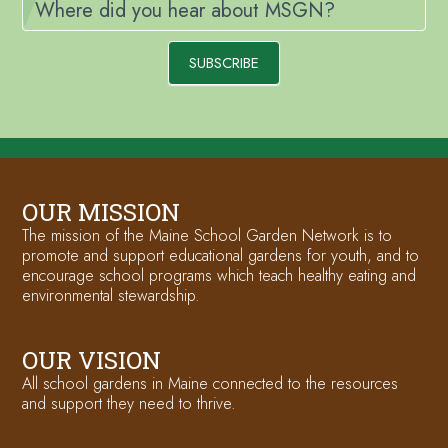
Where did you hear about MSGN?
SUBSCRIBE
OUR MISSION
The mission of the Maine School Garden Network is to
promote and support educational gardens for youth, and to
encourage school programs which teach healthy eating and
environmental stewardship.
OUR VISION
All school gardens in Maine connected to the resources
and support they need to thrive.