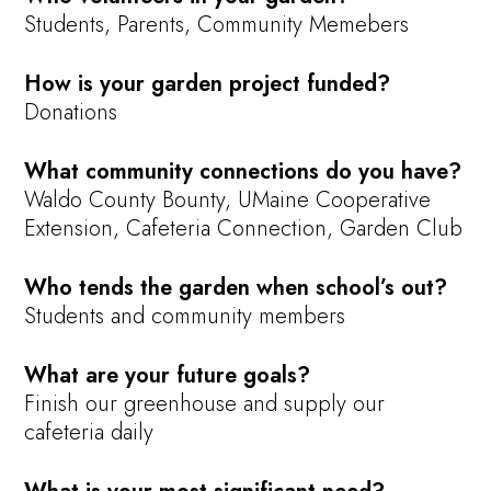
Students, Parents, Community Memebers
How is your garden project funded?
Donations
What community connections do you have?
Waldo County Bounty, UMaine Cooperative
Extension, Cafeteria Connection, Garden Club
Who tends the garden when school’s out?
Students and community members
What are your future goals?
Finish our greenhouse and supply our
cafeteria daily