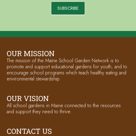
SUBSCRIBE
OUR MISSION
The mission of the Maine School Garden Network is to
promote and support educational gardens for youth, and to
encourage school programs which teach healthy eating and
environmental stewardship.
OUR VISION
All school gardens in Maine connected to the resources
and support they need to thrive.
CONTACT US