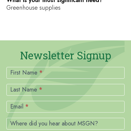
What is your most significant need?
Greenhouse supplies
Newsletter Signup
Newsletter
Signup
First Name
*
Last Name
*
Email
*
Where did you hear about MSGN?