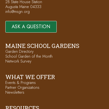
28 State House Station
Augusta Maine 04333
info@msgn.org
ASK A QUESTION
MAINE SCHOOL GARDENS
Garden Directory
School Garden of the Month
Network Survey
WHAT WE OFFER
Events & Programs
Partner Organizations
Newsletters
RESOURCES