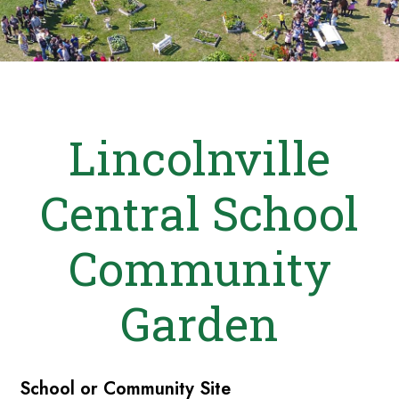
Lincolnville
Central School
Community
Garden
School or Community Site