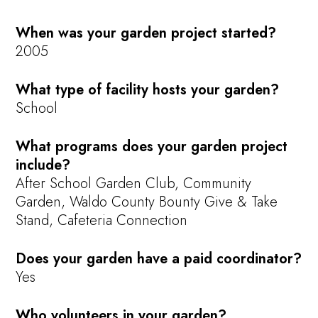
When was your garden project started?
2005
What type of facility hosts your garden?
School
What programs does your garden project
include?
After School Garden Club, Community
Garden, Waldo County Bounty Give & Take
Stand, Cafeteria Connection
Does your garden have a paid coordinator?
Yes
Who volunteers in your garden?