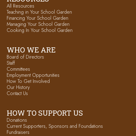
All Resources
Teaching in Your School Garden
Financing Your School Garden
Managing Your School Garden
Cooking In Your School Garden
WHO WE ARE
Board of Directors
Staff
Committees
Employment Opportunities
How To Get Involved
Our History
Contact Us
HOW TO SUPPORT US
Donations
Current Supporters, Sponsors and Foundations
Fundraisers