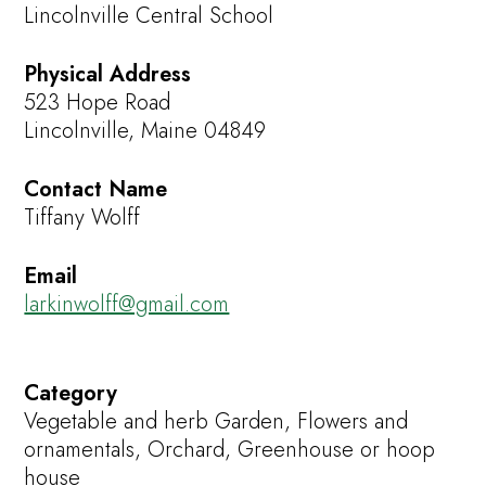
Lincolnville Central School
Physical Address
523 Hope Road
Lincolnville, Maine 04849
Contact Name
Tiffany Wolff
Email
larkinwolff@gmail.com
Category
Vegetable and herb Garden, Flowers and
ornamentals, Orchard, Greenhouse or hoop
house