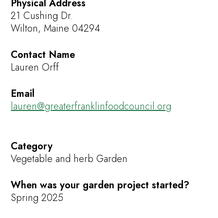
Physical Address
21 Cushing Dr.
Wilton, Maine 04294
Contact Name
Lauren Orff
Email
lauren@greaterfranklinfoodcouncil.org
Category
Vegetable and herb Garden
When was your garden project started?
Spring 2025