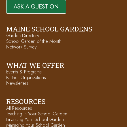
ASK A QUESTION
MAINE SCHOOL GARDENS
Garden Directory
School Garden of the Month
Network Survey
WHAT WE OFFER
Events & Programs
Partner Organizations
Newsletters
RESOURCES
All Resources
Teaching in Your School Garden
Financing Your School Garden
Managing Your School Garden