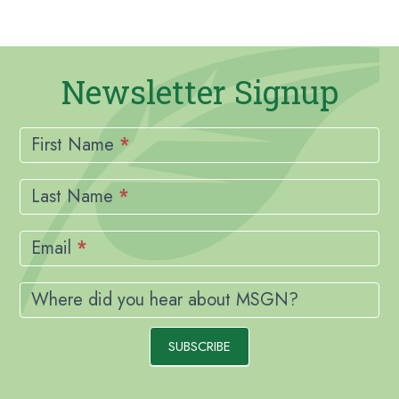
Newsletter Signup
Newsletter
Signup
First Name
*
Last Name
*
Email
*
Where did you hear about MSGN?
SUBSCRIBE