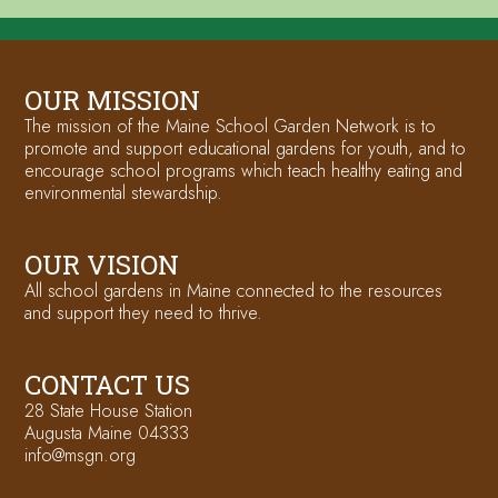
OUR MISSION
The mission of the Maine School Garden Network is to
promote and support educational gardens for youth, and to
encourage school programs which teach healthy eating and
environmental stewardship.
OUR VISION
All school gardens in Maine connected to the resources
and support they need to thrive.
CONTACT US
28 State House Station
Augusta Maine 04333
info@msgn.org