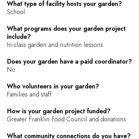
What type of facility hosts your garden?
School
What programs does your garden project
include?
In-class garden and nutrition lessons.
Does your garden have a paid coordinator?
No
Who volunteers in your garden?
Families and staff
How is your garden project funded?
Greater Franklin Food Council and donations
What community connections do you have?