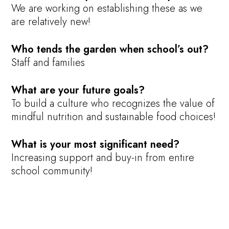
We are working on establishing these as we
are relatively new!
Who tends the garden when school’s out?
Staff and families
What are your future goals?
To build a culture who recognizes the value of
mindful nutrition and sustainable food choices!
What is your most significant need?
Increasing support and buy-in from entire
school community!