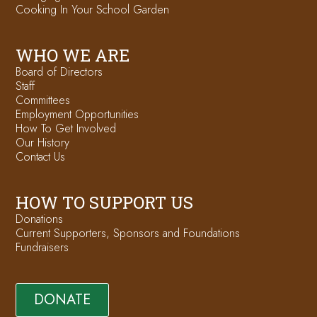
Cooking In Your School Garden
WHO WE ARE
Board of Directors
Staff
Committees
Employment Opportunities
How To Get Involved
Our History
Contact Us
HOW TO SUPPORT US
Donations
Current Supporters, Sponsors and Foundations
Fundraisers
DONATE