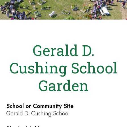
Gerald D.
Cushing School
Garden
School or Community Site
Gerald D. Cushing School