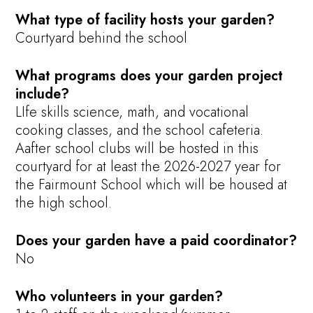
What type of facility hosts your garden?
Courtyard behind the school
What programs does your garden project
include?
LIfe skills science, math, and vocational
cooking classes, and the school cafeteria.
Aafter school clubs will be hosted in this
courtyard for at least the 2026-2027 year for
the Fairmount School which will be housed at
the high school.
Does your garden have a paid coordinator?
No
Who volunteers in your garden?