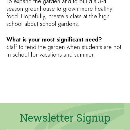
To expand the garden and to build a 3-4
season greenhouse to grown more healthy
food. Hopefully, create a class at the high
school about school gardens.
What is your most significant need?
Staff to tend the garden when students are not
in school for vacations and summer.
Newsletter Signup
Newsletter