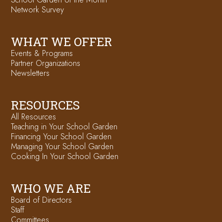
Network Survey
WHAT WE OFFER
Events & Programs
Partner Organizations
Newsletters
RESOURCES
All Resources
Teaching in Your School Garden
Financing Your School Garden
Managing Your School Garden
Cooking In Your School Garden
WHO WE ARE
Board of Directors
Staff
Committees