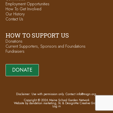
Employment Opportunities
How To Get Involved
Our History
Contact Us
HOW TO SUPPORT US
Donations
Current Supporters, Sponsors and Foundations
Fundraisers
DONATE
Disclaimer: Use with permission only. Contact
info@msgn.org
.
Copyright © 2026 Maine School Garden Network
Website by dandelion marketing, llc
&
DesignMe Creative Group
Log in