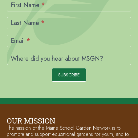
Signup
First Name
*
Last Name
*
Email
*
Where did you hear about MSGN?
SUBSCRIBE
OUR MISSION
The mission of the Maine School Garden Network is to
promote and support educational gardens for youth, and to