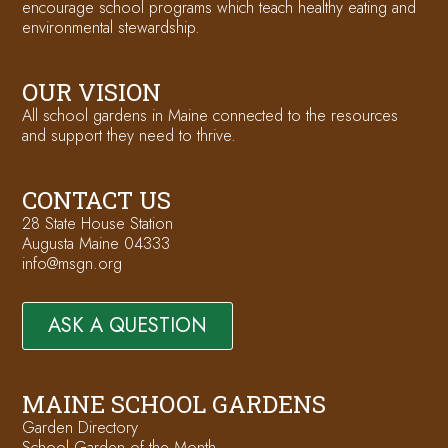
encourage school programs which teach healthy eating and
environmental stewardship.
OUR VISION
All school gardens in Maine connected to the resources
and support they need to thrive.
CONTACT US
28 State House Station
Augusta Maine 04333
info@msgn.org
ASK A QUESTION
MAINE SCHOOL GARDENS
Garden Directory
School Garden of the Month