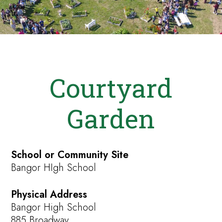
Courtyard
Garden
School or Community Site
Bangor HIgh School
Physical Address
Bangor High School
885 Broadway