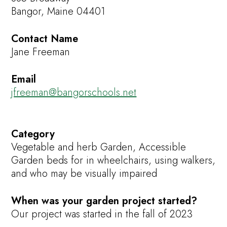
Bangor, Maine 04401
Contact Name
Jane Freeman
Email
jfreeman@bangorschools.net
Category
Vegetable and herb Garden, Accessible
Garden beds for in wheelchairs, using walkers,
and who may be visually impaired
When was your garden project started?
Our project was started in the fall of 2023