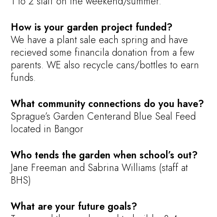
1 to 2 staff on the weekend/summer.
How is your garden project funded?
We have a plant sale each spring and have
recieved some financila donation from a few
parents. WE also recycle cans/bottles to earn
funds.
What community connections do you have?
Sprague’s Garden Centerand Blue Seal Feed
located in Bangor
Who tends the garden when school’s out?
Jane Freeman and Sabrina Williams (staff at
BHS)
What are your future goals?