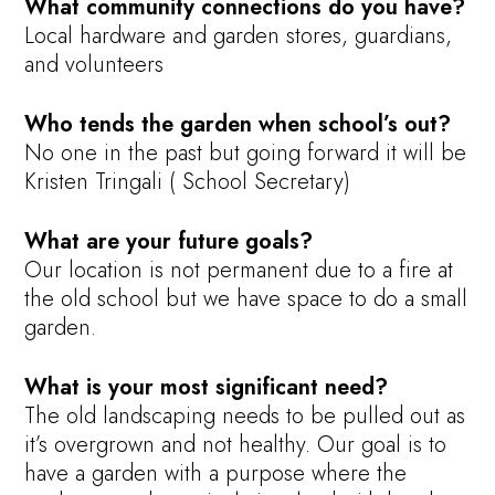
What community connections do you have?
Local hardware and garden stores, guardians,
and volunteers
Who tends the garden when school’s out?
No one in the past but going forward it will be
Kristen Tringali ( School Secretary)
What are your future goals?
Our location is not permanent due to a fire at
the old school but we have space to do a small
garden.
What is your most significant need?
The old landscaping needs to be pulled out as
it’s overgrown and not healthy. Our goal is to
have a garden with a purpose where the