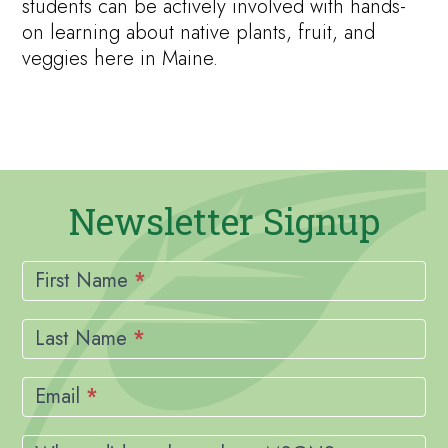
students can be actively involved with hands-
on learning about native plants, fruit, and
veggies here in Maine.
Newsletter Signup
Newsletter
Signup
First Name
*
Last Name
*
Email
*