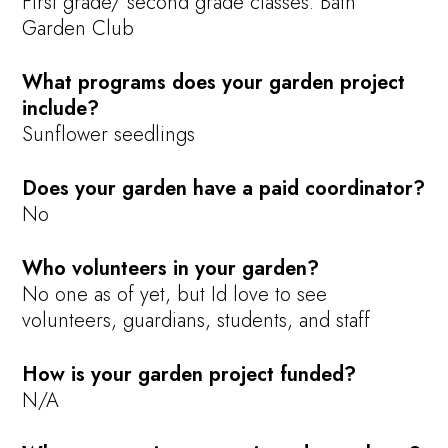
First grade/ second grade classes. Bath
Garden Club
What programs does your garden project
include?
Sunflower seedlings
Does your garden have a paid coordinator?
No
Who volunteers in your garden?
No one as of yet, but Id love to see
volunteers, guardians, students, and staff
How is your garden project funded?
N/A