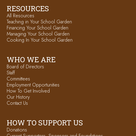
RESOURCES
All Resources
Teaching in Your School Garden
Financing Your School Garden
Managing Your School Garden
Cooking In Your School Garden
WHO WE ARE
Board of Directors
Staff
Committees
Employment Opportunities
How To Get Involved
Our History
Contact Us
HOW TO SUPPORT US
Donations
Current Supporters, Sponsors and Foundations