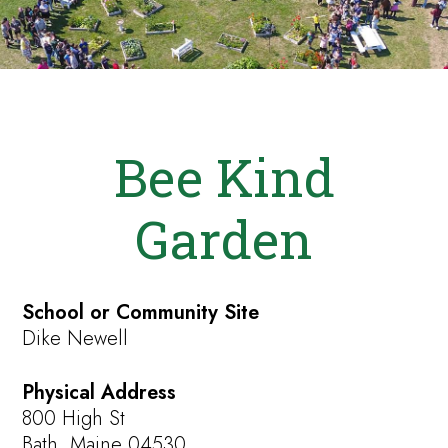
Bee Kind
Garden
School or Community Site
Dike Newell
Physical Address
800 High St
Bath, Maine 04530