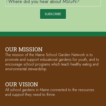
Where did you hear about MSGN?
SUBSCRIBE
OUR MISSION
The mission of the Maine School Garden Network is to
promote and support educational gardens for youth, and to
encourage school programs which teach healthy eating and
environmental stewardship.
OUR VISION
All school gardens in Maine connected to the resources
and support they need to thrive.