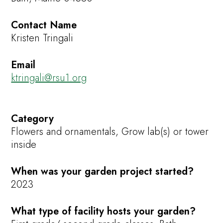
Contact Name
Kristen Tringali
Email
ktringali@rsu1.org
Category
Flowers and ornamentals, Grow lab(s) or tower
inside
When was your garden project started?
2023
What type of facility hosts your garden?