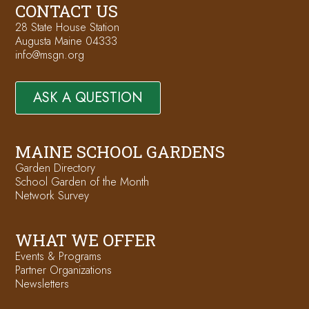
CONTACT US
28 State House Station
Augusta Maine 04333
info@msgn.org
ASK A QUESTION
MAINE SCHOOL GARDENS
Garden Directory
School Garden of the Month
Network Survey
WHAT WE OFFER
Events & Programs
Partner Organizations
Newsletters