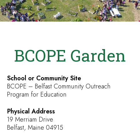
BCOPE Garden
School or Community Site
BCOPE – Belfast Community Outreach
Program for Education
Physical Address
19 Merriam Drive
Belfast, Maine 04915