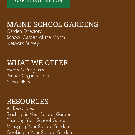
ASK A QUESTION
MAINE SCHOOL GARDENS
Garden Directory
School Garden of the Month
Network Survey
WHAT WE OFFER
Events & Programs
Partner Organizations
Newsletters
RESOURCES
All Resources
Teaching in Your School Garden
Financing Your School Garden
Managing Your School Garden
Cooking In Your School Garden