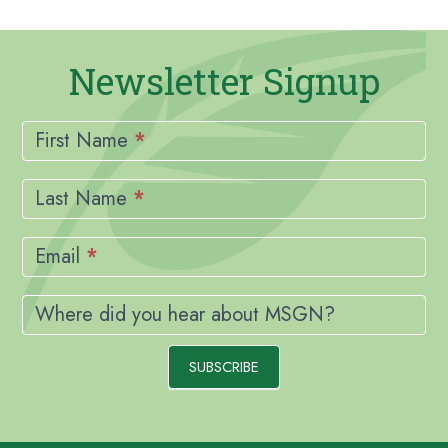
Newsletter Signup
Newsletter
Signup
First Name
*
Last Name
*
Email
*
Where did you hear about MSGN?
SUBSCRIBE