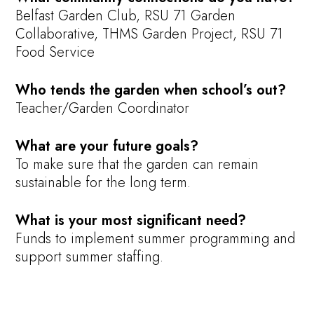
Belfast Garden Club, RSU 71 Garden
Collaborative, THMS Garden Project, RSU 71
Food Service
Who tends the garden when school’s out?
Teacher/Garden Coordinator
What are your future goals?
To make sure that the garden can remain
sustainable for the long term.
What is your most significant need?
Funds to implement summer programming and
support summer staffing.