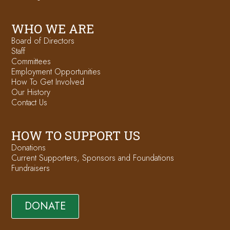
WHO WE ARE
Board of Directors
Staff
Committees
Employment Opportunities
How To Get Involved
Our History
Contact Us
HOW TO SUPPORT US
Donations
Current Supporters, Sponsors and Foundations
Fundraisers
DONATE