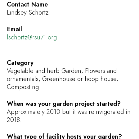
Contact Name
Lindsey Schortz
Email
lschortz@rsu71.org
Category
Vegetable and herb Garden, Flowers and
ornamentals, Greenhouse or hoop house,
Composting
When was your garden project started?
Approximately 2010 but it was reinvigorated in
2018.
What type of facility hosts your garden?