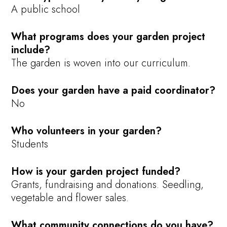
A public school
What programs does your garden project
include?
The garden is woven into our curriculum.
Does your garden have a paid coordinator?
No
Who volunteers in your garden?
Students
How is your garden project funded?
Grants, fundraising and donations. Seedling,
vegetable and flower sales.
What community connections do you have?