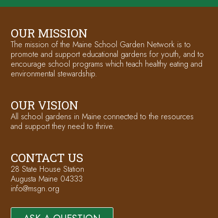
OUR MISSION
The mission of the Maine School Garden Network is to
promote and support educational gardens for youth, and to
encourage school programs which teach healthy eating and
environmental stewardship.
OUR VISION
All school gardens in Maine connected to the resources
and support they need to thrive.
CONTACT US
28 State House Station
Augusta Maine 04333
info@msgn.org