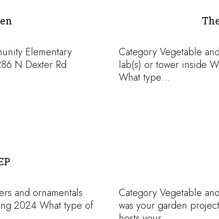
den
The
munity Elementary
Category Vegetable an
286 N Dexter Rd
lab(s) or tower inside 
What type…
EP
ers and ornamentals
Category Vegetable an
ing 2024 What type of
was your garden project
hosts your…