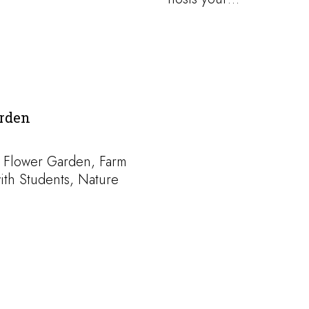
rden
 Flower Garden, Farm
ith Students, Nature