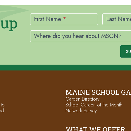
Newsletter
nup
Signup
First Name
*
Last Na
Where did you hear about MSGN?
SU
MAINE SCHOOL G
Garden Directory
 to
School Garden of the Month
nd
Network Survey
WHAT WE OFFER