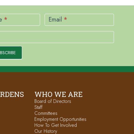
me
*
Email
*
BSCRIBE
ARDENS
WHO WE ARE
Board of Directors
Staff
Committees
Employment Opportunities
How To Get Involved
Our History