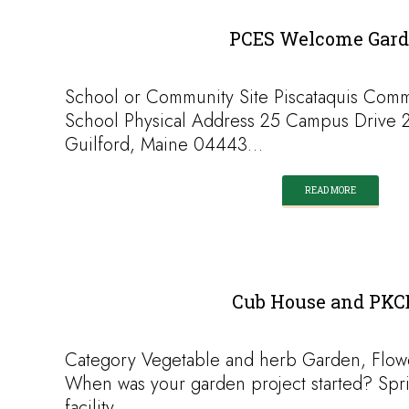
PCES Welcome Gar
School or Community Site Piscataquis Com
School Physical Address 25 Campus Drive 
Guilford, Maine 04443…
READ MORE
Cub House and PKC
Category Vegetable and herb Garden, Flow
When was your garden project started? Spr
facility…