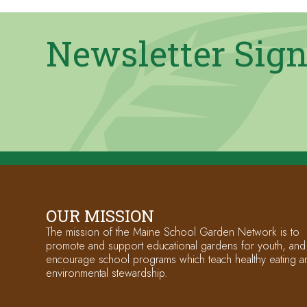
Newsletter Sig
OUR MISSION
The mission of the Maine School Garden Network is to
promote and support educational gardens for youth, and
encourage school programs which teach healthy eating a
environmental stewardship.