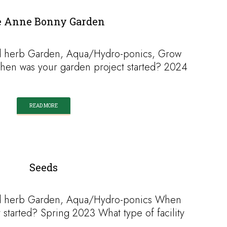
 Anne Bonny Garden
d herb Garden, Aqua/Hydro-ponics, Grow
When was your garden project started? 2024
READ MORE
Seeds
d herb Garden, Aqua/Hydro-ponics When
 started? Spring 2023 What type of facility