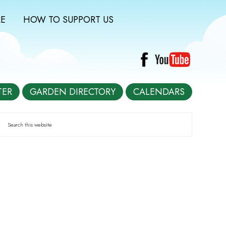
E
HOW TO SUPPORT US
TER
GARDEN DIRECTORY
CALENDARS