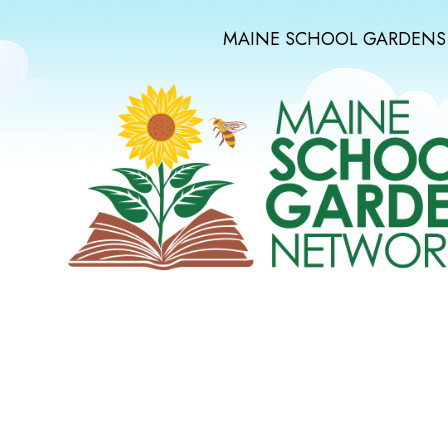
MAINE SCHOOL GARDENS