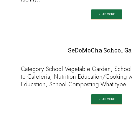
READ MORE
SeDoMoCha School Ga
Category School Vegetable Garden, School
to Cafeteria, Nutrition Education/Cooking w
Education, School Composting What type…
READ MORE