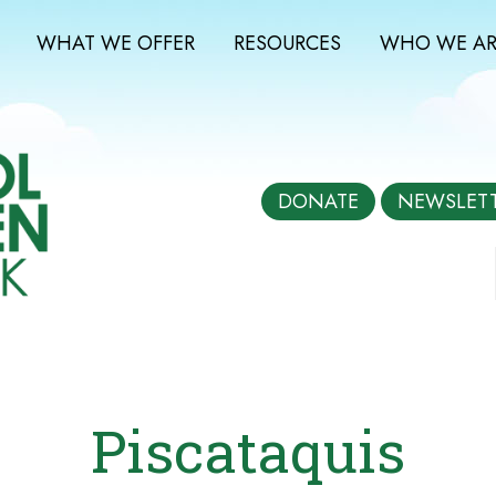
WHAT WE OFFER
RESOURCES
WHO WE AR
DONATE
NEWSLET
Piscataquis