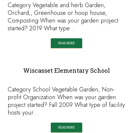
Category Vegetable and herb Garden,
Orchard,, Greenhouse or hoop house,
Composting When was your garden project
started? 2019 What type…
READ MORE
Wiscasset Elementary School
Category School Vegetable Garden, Non-
profit Organization When was your garden
project started? Fall 2009 What type of facility
hosts your…
READ MORE