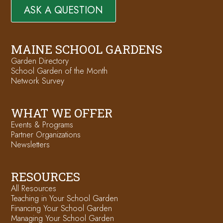
ASK A QUESTION
MAINE SCHOOL GARDENS
Garden Directory
School Garden of the Month
Network Survey
WHAT WE OFFER
Events & Programs
Partner Organizations
Newsletters
RESOURCES
All Resources
Teaching in Your School Garden
Financing Your School Garden
Managing Your School Garden