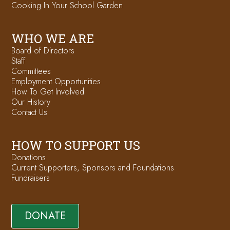
Cooking In Your School Garden
WHO WE ARE
Board of Directors
Staff
Committees
Employment Opportunities
How To Get Involved
Our History
Contact Us
HOW TO SUPPORT US
Donations
Current Supporters, Sponsors and Foundations
Fundraisers
DONATE