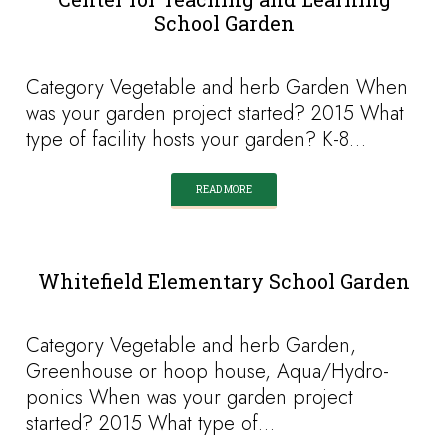
School Garden
Category Vegetable and herb Garden When
was your garden project started? 2015 What
type of facility hosts your garden? K-8…
READ MORE
Whitefield Elementary School Garden
Category Vegetable and herb Garden,
Greenhouse or hoop house, Aqua/Hydro-
ponics When was your garden project
started? 2015 What type of…