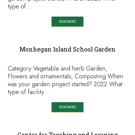
type of…
READ MORE
Monhegan Island School Garden
Category Vegetable and herb Garden,
Flowers and ornamentals, Composting When
was your garden project started? 2022 What
type of facility…
READ MORE
Center for Teaching and Learning