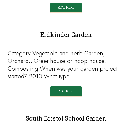
READ MORE
Erdkinder Garden
Category Vegetable and herb Garden,
Orchard,, Greenhouse or hoop house,
Composting When was your garden project
started? 2010 What type…
READ MORE
South Bristol School Garden