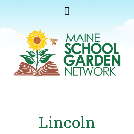
Lincoln