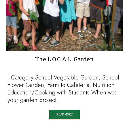
The L.O.C.A.L. Garden
Category School Vegetable Garden, School
Flower Garden, Farm to Cafeteria, Nutrition
Education/Cooking with Students When was
your garden project…
READ MORE