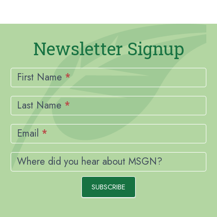
Newsletter Signup
Newsletter
Signup
First Name
*
Last Name
*
Email
*
Where did you hear about MSGN?
SUBSCRIBE