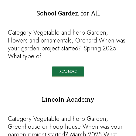
School Garden for All
Category Vegetable and herb Garden,
Flowers and ornamentals, Orchard When was
your garden project started? Spring 2025
What type of…
READ MORE
Lincoln Academy
Category Vegetable and herb Garden,
Greenhouse or hoop house When was your
garden project started? March 2025 What