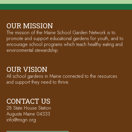
OUR MISSION
The mission of the Maine School Garden Network is to
promote and support educational gardens for youth, and to
encourage school programs which teach healthy eating and
environmental stewardship.
OUR VISION
All school gardens in Maine connected to the resources
and support they need to thrive.
CONTACT US
28 State House Station
Augusta Maine 04333
info@msgn.org