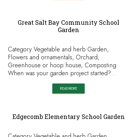
Great Salt Bay Community School
Garden
Category Vegetable and herb Garden,
Flowers and ornamentals, Orchard,
Greenhouse or hoop house, Composting
When was your garden project started?…
READ MORE
Edgecomb Elementary School Garden
Category Vegetable and herb Garden,