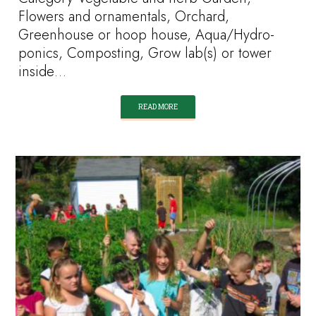
Flowers and ornamentals, Orchard,
Greenhouse or hoop house, Aqua/Hydro-
ponics, Composting, Grow lab(s) or tower
inside…
READ MORE