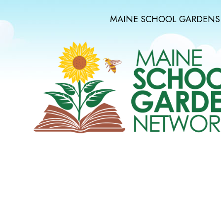
MAINE SCHOOL GARDENS