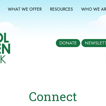
WHAT WE OFFER
RESOURCES
WHO WE AR
DONATE
NEWSLET
Connect