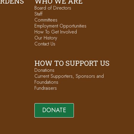
ARDENS
WHO WE ARE
Board of Directors
Staff
Committees
Employment Opportunities
How To Get Involved
Our History
Contact Us
HOW TO SUPPORT US
Donations
Current Supporters, Sponsors and
Foundations
Fundraisers
DONATE