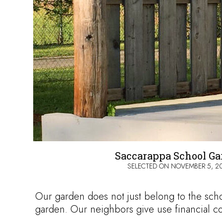
Saccarappa School G
SELECTED ON
NOVEMBER 5, 2
Our garden does not just belong to the scho
garden. Our neighbors give use financial c