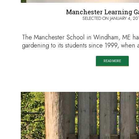
Manchester Learning G
SELECTED ON
JANUARY 4, 20
The Manchester School in Windham, ME ha
gardening to its students since 1999, when
READ MORE