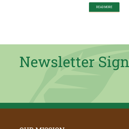
READ MORE
Newsletter Sig