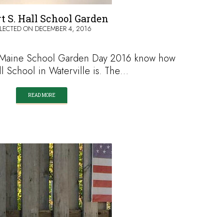
t S. Hall School Garden
LECTED ON
DECEMBER 4, 2016
d Maine School Garden Day 2016 know how
ll School in Waterville is. The…
READ MORE