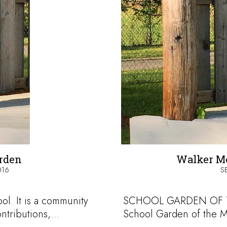
arden
Walker Me
016
S
ol. It is a community
SCHOOL GARDEN OF T
ontributions,…
School Garden of the M