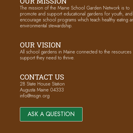
OUR MISSION
The mission of the Maine School Garden Network is to
promote and support educational gardens for youth, and
encourage school programs which teach healthy eating a
environmental stewardship.
OUR VISION
All school gardens in Maine connected to the resources
support they need to thrive.
CONTACT US
28 State House Station
Augusta Maine 04333
info@msgn.org
ASK A QUESTION