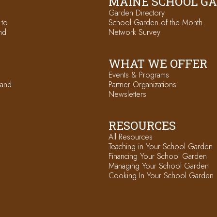
MAINE SCHOOL G
Garden Directory
 to
School Garden of the Month
nd
Network Survey
WHAT WE OFFER
Events & Programs
 and
Partner Organizations
Newsletters
RESOURCES
All Resources
Teaching in Your School Garden
Financing Your School Garden
Managing Your School Garden
Cooking In Your School Garden