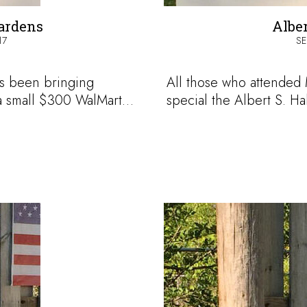
ardens
Alber
17
SE
s been bringing
All those who attende
 a small $300 WalMart…
special the Albert S. Ha