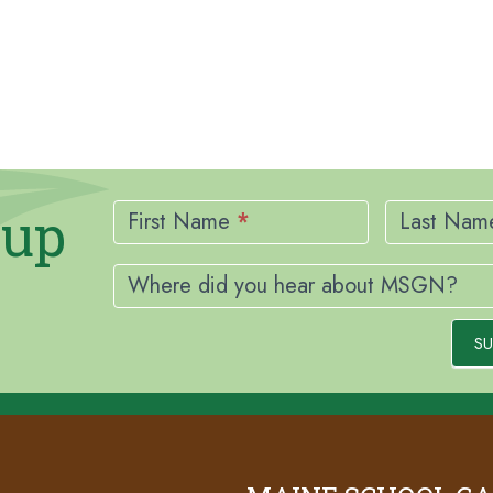
Newsletter
nup
Signup
First Name
*
Last Na
Where did you hear about MSGN?
SU