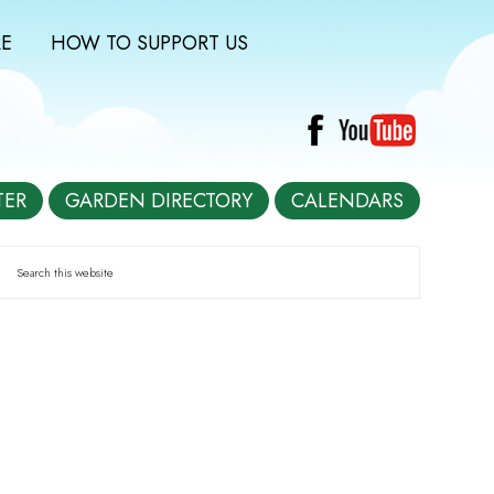
E
HOW TO SUPPORT US
TER
GARDEN DIRECTORY
CALENDARS