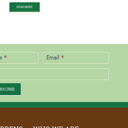
READ MORE
me
*
Email
*
BSCRIBE