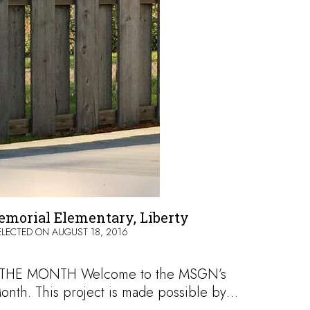
morial Elementary, Liberty
ELECTED ON
AUGUST 18, 2016
HE MONTH Welcome to the MSGN’s
onth. This project is made possible by…