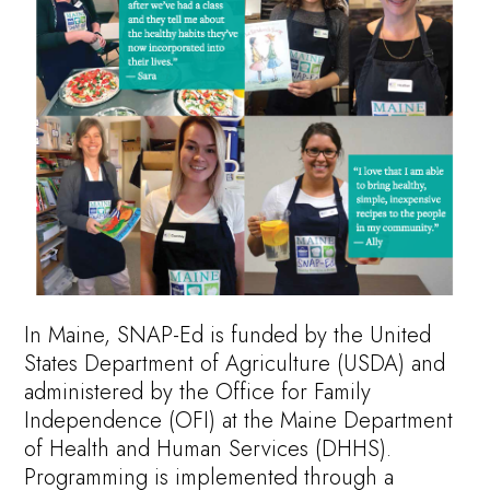
In Maine, SNAP-Ed is funded by the United
States Department of Agriculture (USDA) and
administered by the Office for Family
Independence (OFI) at the Maine Department
of Health and Human Services (DHHS).
Programming is implemented through a