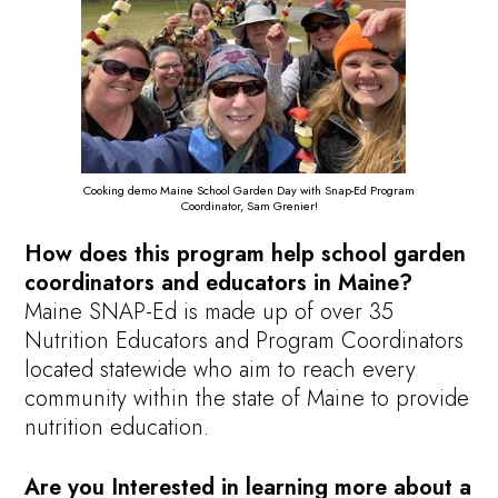
Cooking demo Maine School Garden Day with Snap-Ed Program
Coordinator, Sam Grenier!
How does this program help school garden
coordinators and educators in Maine?
Maine SNAP-Ed is made up of over 35
Nutrition Educators and Program Coordinators
located statewide who aim to reach every
community within the state of Maine to provide
nutrition education.
Are you
Interested in learning more about a