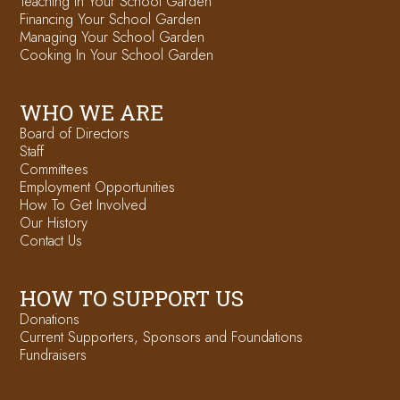
Teaching in Your School Garden
Financing Your School Garden
Managing Your School Garden
Cooking In Your School Garden
WHO WE ARE
Board of Directors
Staff
Committees
Employment Opportunities
How To Get Involved
Our History
Contact Us
HOW TO SUPPORT US
Donations
Current Supporters, Sponsors and Foundations
Fundraisers