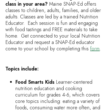
class in your area?
Maine SNAP-Ed offers
classes to children, adults, families, and older
adults. Classes are led by a trained Nutrition
Educator. Each session is fun and engaging
with food tastings and FREE materials to take
home.
Get connected to your local Nutrition
Educator and request a SNAP-Ed educator
come to your school by completing this
form
.
Topics include:
Food Smarts Kids
Learner-centered
nutrition education and cooking
curriculum for grades 4-6, which covers
core topics including: eating a variety of
foods, consuming water more often, and