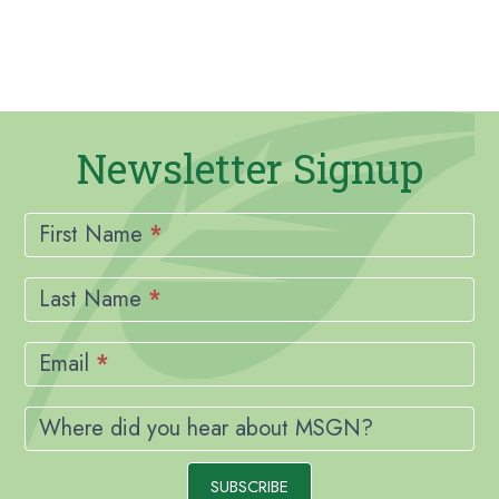
Newsletter Signup
Newsletter
Signup
First Name
*
Last Name
*
Email
*
Where did you hear about MSGN?
SUBSCRIBE