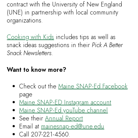
contract with the University of New England
(UNE) in partnership with local community
organizations.
Cooking with Kids
includes tips as well as
snack ideas suggestions in their
Pick A Better
Snack Newsletters.
Want to know more?
Check out the
Maine SNAP-Ed Facebook
page
Maine SNAP-ED Instagram account
Maine SNAP-Ed youTube channel
See their
Annual Report
Email at
mainesnap-ed@une.edu
Call 207-221-4560.