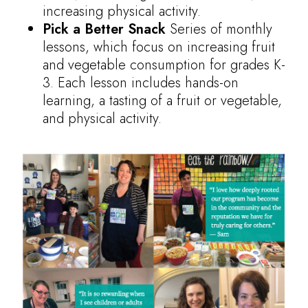
increasing physical activity.
Pick a Better Snack
Series of monthly
lessons, which focus on increasing fruit
and vegetable consumption for grades K-
3. Each lesson includes hands-on
learning, a tasting of a fruit or vegetable,
and physical activity.