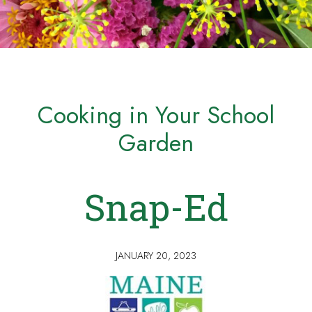
Cooking in Your School
Garden
Snap-Ed
JANUARY 20, 2023