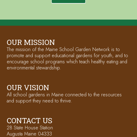
OUR MISSION
The mission of the Maine School Garden Network is to
promote and support educational gardens for youth, and to
encourage school programs which teach healthy eating and
environmental stewardship.
OUR VISION
All school gardens in Maine connected to the resources
and support they need to thrive.
CONTACT US
28 State House Station
Augusta Maine 04333