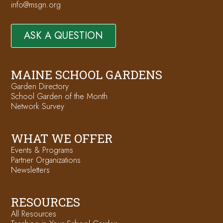
info@msgn.org
ASK A QUESTION
MAINE SCHOOL GARDENS
Garden Directory
School Garden of the Month
Network Survey
WHAT WE OFFER
Events & Programs
Partner Organizations
Newsletters
RESOURCES
All Resources