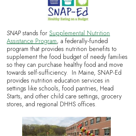
SNAP
stands for
Supplemental Nutrition
Assistance Program
, a federally-funded
program that provides nutrition benefits to
supplement the food budget of needy families
so they can purchase healthy food and move
towards self-sufficiency. In Maine, SNAP-Ed
provides nutrition education services in
settings like schools, food pantries, Head
Starts, and other child care settings, grocery
stores, and regional DHHS offices.