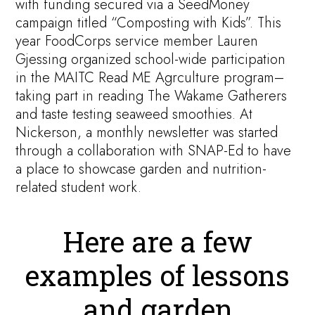
with funding secured via a SeedMoney
campaign titled “Composting with Kids”. This
year FoodCorps service member Lauren
Gjessing organized school-wide participation
in the MAITC Read ME Agrculture program–
taking part in reading The Wakame Gatherers
and taste testing seaweed smoothies. At
Nickerson, a monthly newsletter was started
through a collaboration with SNAP-Ed to have
a place to showcase garden and nutrition-
related student work.
Here are a few
examples of lessons
and garden