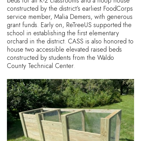
beds for all K-2 classrooms and a hoop house
constructed by the district’s earliest FoodCorps
service member, Malia Demers, with generous
grant funds. Early on, ReTreeUS supported the
school in establishing the first elementary
orchard in the district. CASS is also honored to
house two accessible elevated raised beds
constructed by students from the Waldo
County Technical Center.