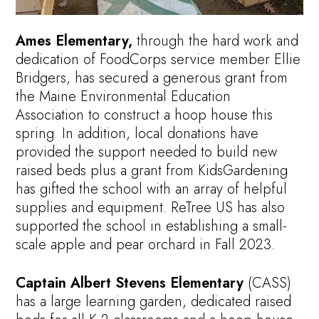
Ames Elementary,
through the hard work and
dedication of FoodCorps service member Ellie
Bridgers, has secured a generous grant from
the Maine Environmental Education
Association to construct a hoop house this
spring. In addition, local donations have
provided the support needed to build new
raised beds plus a grant from KidsGardening
has gifted the school with an array of helpful
supplies and equipment. ReTree US has also
supported the school in establishing a small-
scale apple and pear orchard in Fall 2023.
Captain Albert Stevens Elementary
(CASS)
has a large learning garden, dedicated raised