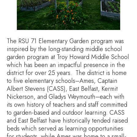
The RSU 71 Elementary Garden program was
inspired by the long-standing middle school
garden program at Troy Howard Middle School
which has been an impactful presence in the
district for over 25 years. The district is home
to five elementary schools–Ames, Captain
Albert Stevens (CASS), East Belfast, Kermit
Nickerson, and Gladys Weymouth–each with
its own history of teachers and staff committed
to garden-based and outdoor learning. CASS
and East Belfast have historically tended raised
beds which served as learning opportunities
for students, while Ames was home to a small-