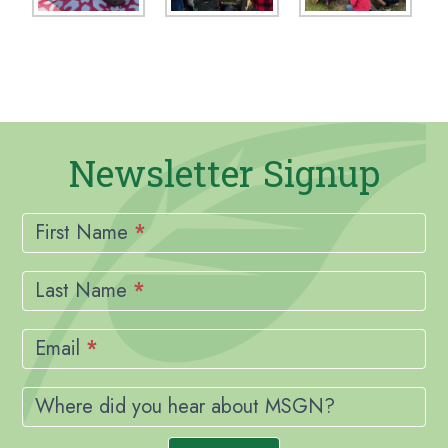
Newsletter Signup
Newsletter
Signup
First Name
*
Last Name
*
Email
*
Where did you hear about MSGN?