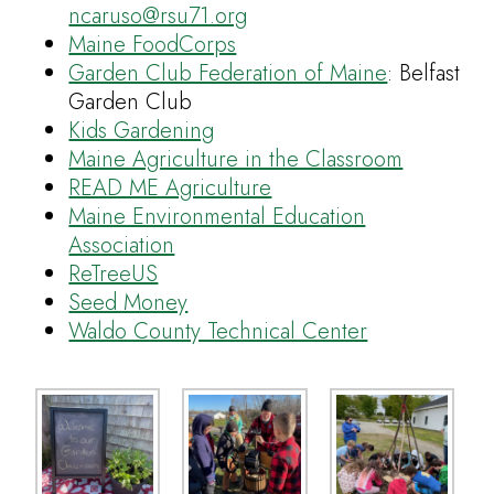
ncaruso@rsu71.org
Maine FoodCorps
Garden Club Federation of Maine
: Belfast
Garden Club
Kids Gardening
Maine Agriculture in the Classroom
READ ME Agriculture
Maine Environmental Education
Association
ReTreeUS
Seed Money
Waldo County Technical Center