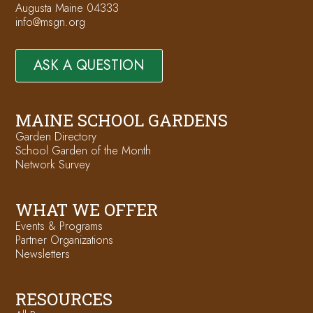
Augusta Maine 04333
info@msgn.org
ASK A QUESTION
MAINE SCHOOL GARDENS
Garden Directory
School Garden of the Month
Network Survey
WHAT WE OFFER
Events & Programs
Partner Organizations
Newsletters
RESOURCES