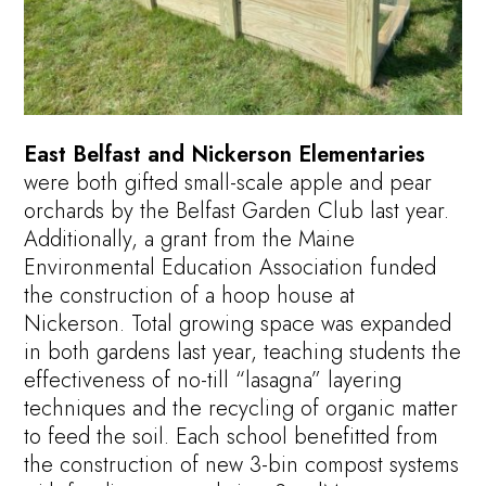
East Belfast and Nickerson Elementaries
were both gifted small-scale apple and pear
orchards by the Belfast Garden Club last year.
Additionally, a grant from the Maine
Environmental Education Association funded
the construction of a hoop house at
Nickerson. Total growing space was expanded
in both gardens last year, teaching students the
effectiveness of no-till “lasagna” layering
techniques and the recycling of organic matter
to feed the soil. Each school benefitted from
the construction of new 3-bin compost systems