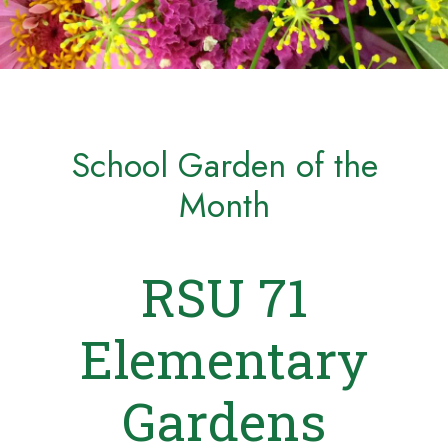
School Garden of the
Month
RSU 71
Elementary
Gardens