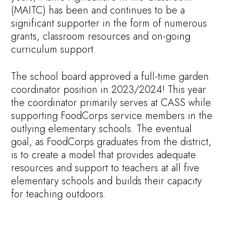
(MAITC) has been and continues to be a
significant supporter in the form of numerous
grants, classroom resources and on-going
curriculum support.
The school board approved a full-time garden
coordinator position in 2023/2024! This year
the coordinator primarily serves at CASS while
supporting FoodCorps service members in the
outlying elementary schools. The eventual
goal, as FoodCorps graduates from the district,
is to create a model that provides adequate
resources and support to teachers at all five
elementary schools and builds their capacity
for teaching outdoors.