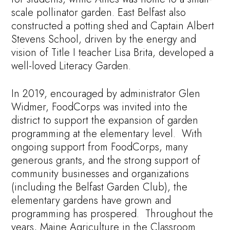
scale pollinator garden. East Belfast also
constructed a potting shed and Captain Albert
Stevens School, driven by the energy and
vision of Title I teacher Lisa Brita, developed a
well-loved Literacy Garden.
In 2019, encouraged by administrator Glen
Widmer, FoodCorps was invited into the
district to support the expansion of garden
programming at the elementary level. With
ongoing support from FoodCorps, many
generous grants, and the strong support of
community businesses and organizations
(including the Belfast Garden Club), the
elementary gardens have grown and
programming has prospered. Throughout the
years, Maine Agriculture in the Classroom