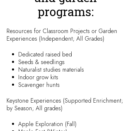
programs:
Resources for Classroom Projects or Garden
Experiences (Independent; All Grades)
Dedicated raised bed
Seeds & seedlings
Naturalist studies materials
Indoor grow kits
Scavenger hunts
Keystone Experiences (Supported Enrichment;
by Season; All grades)
Apple Exploration (Fall)