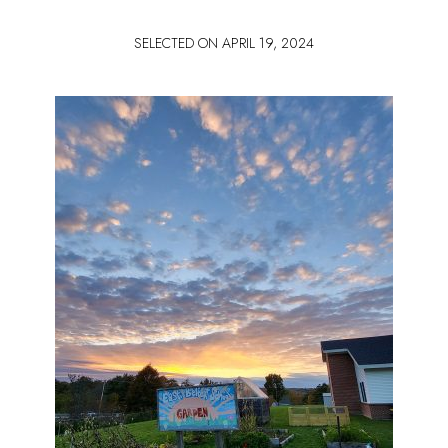
SELECTED ON
APRIL 19, 2024