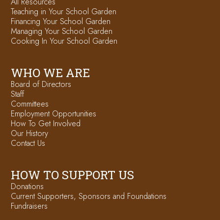
All Resources
Teaching in Your School Garden
Financing Your School Garden
Managing Your School Garden
Cooking In Your School Garden
WHO WE ARE
Board of Directors
Staff
Committees
Employment Opportunities
How To Get Involved
Our History
Contact Us
HOW TO SUPPORT US
Donations
Current Supporters, Sponsors and Foundations
Fundraisers