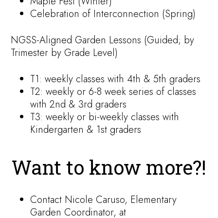
Maple Fest (Winter)
Celebration of Interconnection (Spring)
NGSS-Aligned Garden Lessons (Guided; by
Trimester by Grade Level)
T1: weekly classes with 4th & 5th graders
T2: weekly or 6-8 week series of classes
with 2nd & 3rd graders
T3: weekly or bi-weekly classes with
Kindergarten & 1st graders
Want to know more?!
Contact Nicole Caruso, Elementary
Garden Coordinator, at