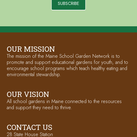
SUBSCRIBE
OUR MISSION
The mission of the Maine School Garden Network is to
promote and support educational gardens for youth, and to
encourage school programs which teach healthy eating and
environmental stewardship.
OUR VISION
All school gardens in Maine connected to the resources
and support they need to thrive.
CONTACT US
28 State House Station