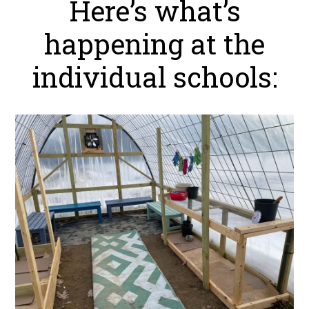
Here’s what’s
happening at the
individual schools: