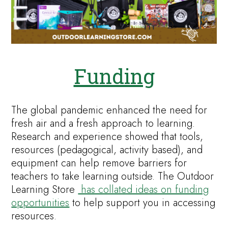
Funding
The global pandemic enhanced the need for
fresh air and a fresh approach to learning.
Research and experience showed that tools,
resources (pedagogical, activity based), and
equipment can help remove barriers for
teachers to take learning outside. The Outdoor
Learning Store
has collated ideas on funding
opportunities
to help support you in accessing
resources.