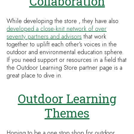
Collaboration
While developing the store , they have also
developed a close-knit network of over
seventy partners and advisors
that work
together to uplift each other’s voices in the
outdoor and environmental education sphere.
If you need support or resources in a field that
the Outdoor Learning Store partner page is a
great place to dive in.
Outdoor Learning
Themes
Hoping to be a one stop shop for outdoor