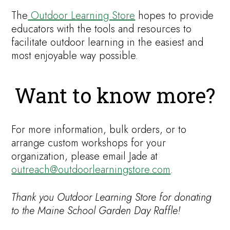
The
Outdoor Learning Store
hopes to provide
educators with the tools and resources to
facilitate outdoor learning in the easiest and
most enjoyable way possible.
Want to know more?
For more information, bulk orders, or to
arrange custom workshops for your
organization, please email Jade at
outreach@outdoorlearningstore.com
.
Thank you Outdoor Learning Store for donating
to the Maine School Garden Day Raffle!