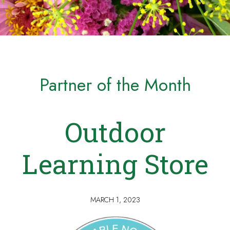
Partner of the Month
Outdoor
Learning Store
MARCH 1, 2023