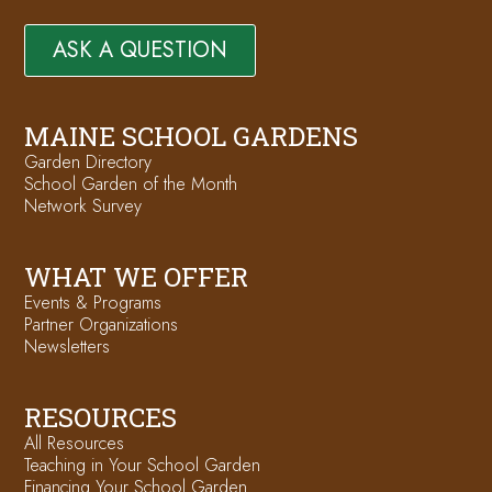
ASK A QUESTION
MAINE SCHOOL GARDENS
Garden Directory
School Garden of the Month
Network Survey
WHAT WE OFFER
Events & Programs
Partner Organizations
Newsletters
RESOURCES
All Resources
Teaching in Your School Garden
Financing Your School Garden