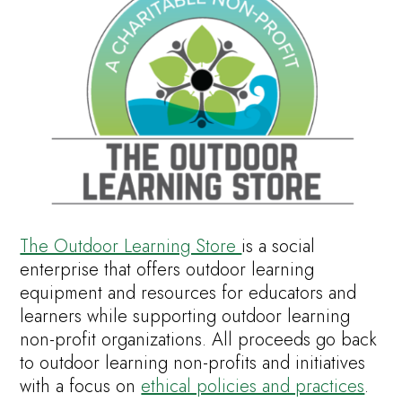
The Outdoor Learning Store
is a social
enterprise that offers outdoor learning
equipment and resources for educators and
learners while supporting outdoor learning
non-profit organizations. All proceeds go back
to outdoor learning non-profits and initiatives
with a focus on
ethical policies and practices
.