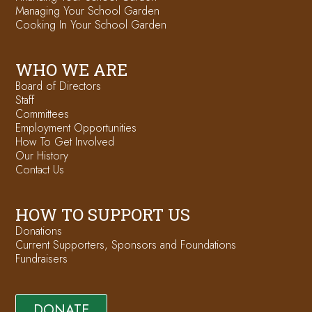
Managing Your School Garden
Cooking In Your School Garden
WHO WE ARE
Board of Directors
Staff
Committees
Employment Opportunities
How To Get Involved
Our History
Contact Us
HOW TO SUPPORT US
Donations
Current Supporters, Sponsors and Foundations
Fundraisers
DONATE