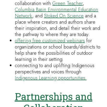
collaboration with
Green Teacher
,
Columbia Basin Environmental Education
Network
, and
Stoked On Science
and a
place where creators and authors share
their inspiration, and detail their work and
the pathway to where they are today.
offering free customized webinars
for
organizations or school boards/districts to
help share the possibilities of outdoor
learning in their setting.
connecting to and uplifting Indigenous
perspectives and voices through
Indigenous Learning opportunities.
Partnerships and