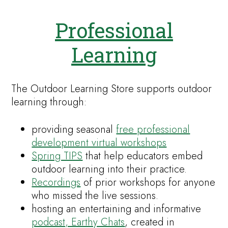
Professional
Learning
The Outdoor Learning Store supports outdoor
learning through:
providing seasonal
free professional
development virtual workshops
Spring TIPS
that help educators embed
outdoor learning into their practice.
Recordings
of prior workshops for anyone
who missed the live sessions.
hosting an entertaining and informative
podcast, Earthy Chats
, created in