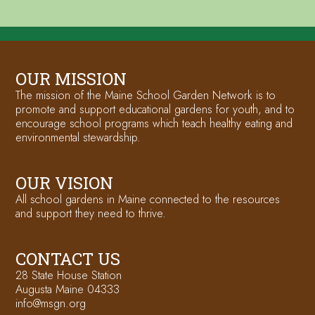
OUR MISSION
The mission of the Maine School Garden Network is to
promote and support educational gardens for youth, and to
encourage school programs which teach healthy eating and
environmental stewardship.
OUR VISION
All school gardens in Maine connected to the resources
and support they need to thrive.
CONTACT US
28 State House Station
Augusta Maine 04333
info@msgn.org