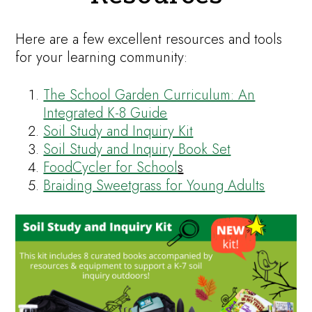
Here are a few excellent resources and tools
for your learning community:
The School Garden Curriculum: An
Integrated K-8 Guide
Soil Study and Inquiry Kit
Soil Study and Inquiry Book Set
FoodCycler for School
s
Braiding Sweetgrass for Young Adults