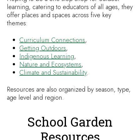
learning, catering to educators of all ages, they
offer places and spaces across five key
themes:
Curriculum Connections
,
Getting Outdoors
,
Indigenous Learning
,
Nature and Ecosystems
,
Climate and Sustainability
.
Resources are also organized by season, type,
age level and region.
School Garden
Resources