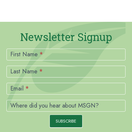
Newsletter Signup
Newsletter
Signup
First Name
*
Last Name
*
Email
*
Where did you hear about MSGN?
SUBSCRIBE