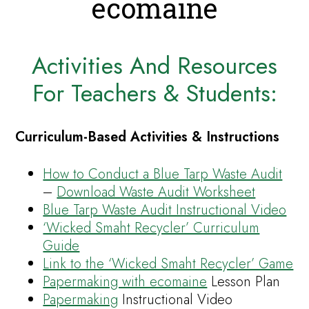
ecomaine
Activities And Resources
For Teachers & Students:
Curriculum-Based Activities & Instructions
How to Conduct a Blue Tarp Waste Audit
–
Download Waste Audit Worksheet
Blue Tarp Waste Audit Instructional Video
‘Wicked Smaht Recycler’ Curriculum
Guide
Link to the ‘Wicked Smaht Recycler’ Game
Papermaking with ecomaine
Lesson Plan
Papermaking
Instructional Video