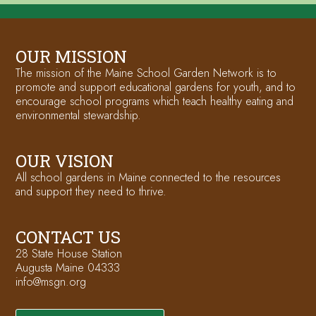
OUR MISSION
The mission of the Maine School Garden Network is to
promote and support educational gardens for youth, and to
encourage school programs which teach healthy eating and
environmental stewardship.
OUR VISION
All school gardens in Maine connected to the resources
and support they need to thrive.
CONTACT US
28 State House Station
Augusta Maine 04333
info@msgn.org