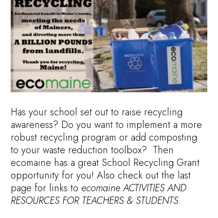
Has your school set out to raise recycling
awareness? Do you want to implement a more
robust recycling program or add composting
to your waste reduction toolbox? Then
ecomaine has a great School Recycling Grant
opportunity for you! Also check out the last
page for links to
ecomaine ACTIVITIES AND
RESOURCES FOR TEACHERS & STUDENTS.