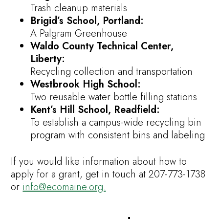
Trash cleanup materials
Brigid’s School, Portland:
A Palgram Greenhouse
Waldo County Technical Center,
Liberty:
Recycling collection and transportation
Westbrook High School:
Two reusable water bottle filling stations
Kent’s Hill School, Readfield:
To establish a campus-wide recycling bin
program with consistent bins and labeling
If you would like information about how to
apply for a grant, get in touch at 207-773-1738
or
info@ecomaine.org.