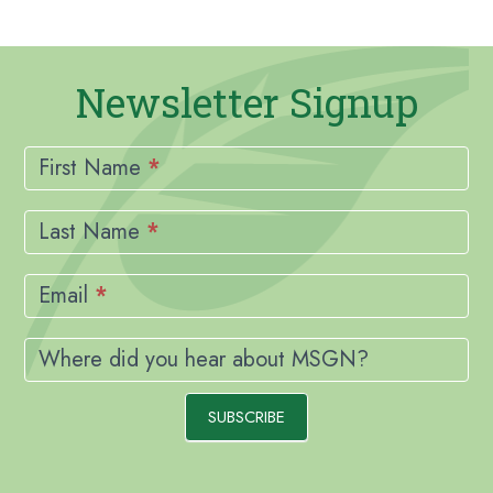
Newsletter Signup
Newsletter
Signup
First Name
*
Last Name
*
Email
*
Where did you hear about MSGN?
SUBSCRIBE