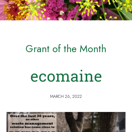
Grant of the Month
ecomaine
MARCH 26, 2022