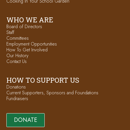
Cooking In Your School Garden
WHO WE ARE
Board of Directors
Staff
Committees
Employment Opportunities
How To Get Involved
Our History
Contact Us
HOW TO SUPPORT US
Donations
Current Supporters, Sponsors and Foundations
Fundraisers
DONATE