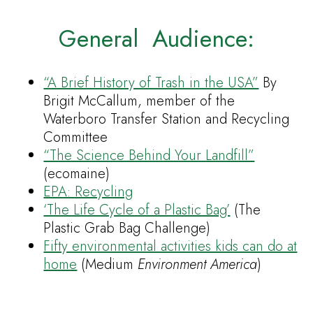
General Audience:
“A Brief History of Trash in the USA”
By
Brigit McCallum, member of the
Waterboro Transfer Station and Recycling
Committee
“The Science Behind Your Landfill”
(ecomaine)
EPA: Recycling
‘The Life Cycle of a Plastic Bag’
(The
Plastic Grab Bag Challenge)
Fifty environmental activities kids can do at
home
(Medium
Environment America
)