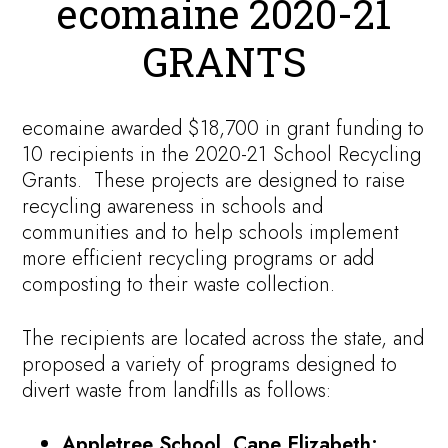
ecomaine 2020-21
GRANTS
ecomaine awarded $18,700 in grant funding to
10 recipients in the 2020-21 School Recycling
Grants. These projects are designed to raise
recycling awareness in schools and
communities and to help schools implement
more efficient recycling programs or add
composting to their waste collection.
The recipients are located across the state, and
proposed a variety of programs designed to
divert waste from landfills as follows:
Appletree School, Cape Elizabeth: