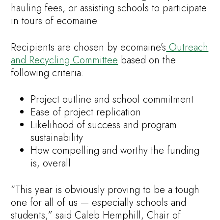
hauling fees, or assisting schools to participate
in tours of ecomaine.
Recipients are chosen by ecomaine’s
Outreach
and Recycling Committee
based on the
following criteria:
Project outline and school commitment
Ease of project replication
Likelihood of success and program
sustainability
How compelling and worthy the funding
is, overall
“This year is obviously proving to be a tough
one for all of us — especially schools and
students,” said Caleb Hemphill, Chair of