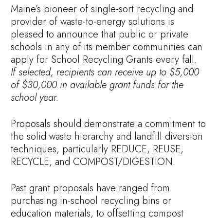
Maine’s pioneer of single-sort recycling and
provider of waste-to-energy solutions is
pleased to announce that public or private
schools in any of its member communities can
apply for School Recycling Grants every fall.
If selected, recipients can receive up to $5,000
of $30,000 in available grant funds for the
school year.
Proposals should demonstrate a commitment to
the solid waste hierarchy and landfill diversion
techniques, particularly REDUCE, REUSE,
RECYCLE, and COMPOST/DIGESTION.
Past grant proposals have ranged from
purchasing in-school recycling bins or
education materials, to offsetting compost