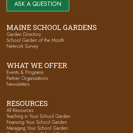
ASK A QUESTION
MAINE SCHOOL GARDENS
Garden Directory
School Garden of the Month
Network Survey
WHAT WE OFFER
Events & Programs
Partner Organizations
Newsletters
RESOURCES
All Resources
Teaching in Your School Garden
Financing Your School Garden
Managing Your School Garden