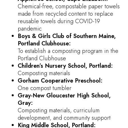
Chemical-free, compostable paper towels
made from recycled content to replace
reusable towels during COVID-19
pandemic
Boys & Girls Club of Southern Maine,
Portland Clubhouse:
To establish a composting program in the
Portland Clubhouse
Children’s Nursery School, Portland:
Composting materials
Gorham Cooperative Preschool:
One compost tumbler
Gray-New Gloucester High School,
Gray:
Composting materials, curriculum
development, and community support
King Middle School, Portland: