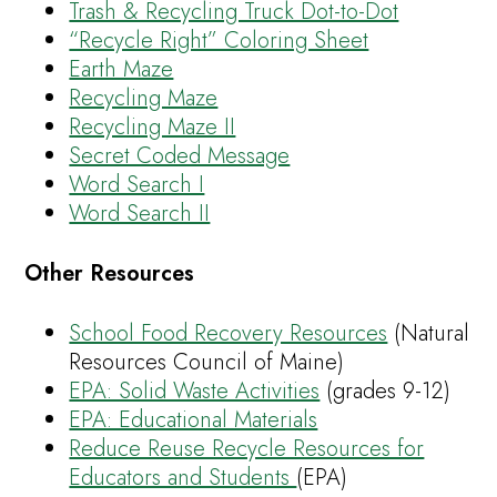
Trash & Recycling Truck Dot-to-Dot
“Recycle Right” Coloring Sheet
Earth Maze
Recycling Maze
Recycling Maze II
Secret Coded Message
Word Search I
Word Search II
Other Resources
School Food Recovery Resources
(Natural
Resources Council of Maine)
EPA: Solid Waste Activities
(grades 9-12)
EPA: Educational Materials
Reduce Reuse Recycle Resources for
Educators and Students
(EPA)