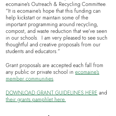
ecomaine’s Outreach & Recycling Committee.
“It is ecomaine’s hope that this funding can
help kickstart or maintain some of the
important programming around recycling,
compost, and waste reduction that we’ve seen
in our schools. I am very pleased to see such
thoughtful and creative proposals from our
students and educators.”
Grant proposals are accepted each fall from
any public or private school in
ecomaine’s
member communities
.
DOWNLOAD GRANT GUIDELINES HERE
and
their grants pamphlet here.