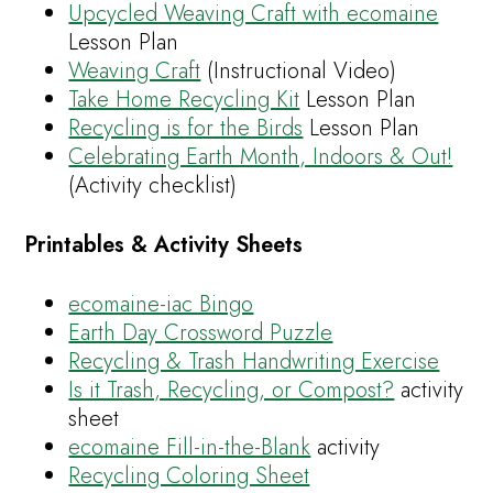
Upcycled Weaving Craft with ecomaine
Lesson Plan
Weaving Craft
(Instructional Video)
Take Home Recycling Kit
Lesson Plan
Recycling is for the Birds
Lesson Plan
Celebrating Earth Month, Indoors & Out!
(Activity checklist)
Printables & Activity Sheets
ecomaine-iac Bingo
Earth Day Crossword Puzzle
Recycling & Trash Handwriting Exercise
Is it Trash, Recycling, or Compost?
activity
sheet
ecomaine Fill-in-the-Blank
activity
Recycling Coloring Sheet