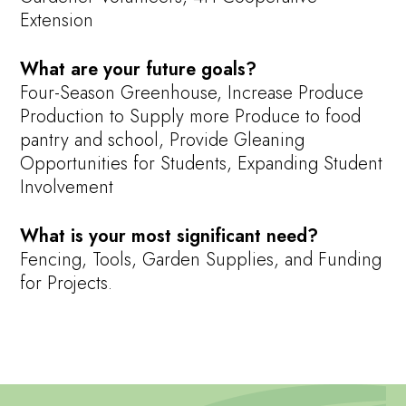
Extension
What are your future goals?
Four-Season Greenhouse, Increase Produce
Production to Supply more Produce to food
pantry and school, Provide Gleaning
Opportunities for Students, Expanding Student
Involvement
What is your most significant need?
Fencing, Tools, Garden Supplies, and Funding
for Projects.