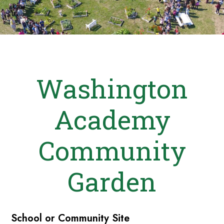
Washington
Academy
Community
Garden
School or Community Site