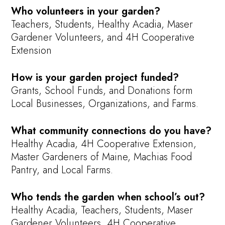
Who volunteers in your garden?
Teachers, Students, Healthy Acadia, Maser
Gardener Volunteers, and 4H Cooperative
Extension
How is your garden project funded?
Grants, School Funds, and Donations form
Local Businesses, Organizations, and Farms.
What community connections do you have?
Healthy Acadia, 4H Cooperative Extension,
Master Gardeners of Maine, Machias Food
Pantry, and Local Farms.
Who tends the garden when school’s out?
Healthy Acadia, Teachers, Students, Maser
Gardener Volunteers, 4H Cooperative