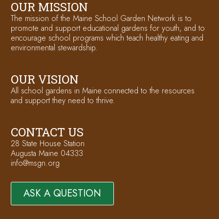
OUR MISSION
The mission of the Maine School Garden Network is to
promote and support educational gardens for youth, and to
encourage school programs which teach healthy eating and
environmental stewardship.
OUR VISION
All school gardens in Maine connected to the resources
and support they need to thrive.
CONTACT US
28 State House Station
Augusta Maine 04333
info@msgn.org
ASK A QUESTION