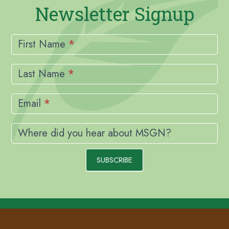
Newsletter Signup
Newsletter
Signup
First Name
*
Last Name
*
Email
*
Where did you hear about MSGN?
SUBSCRIBE