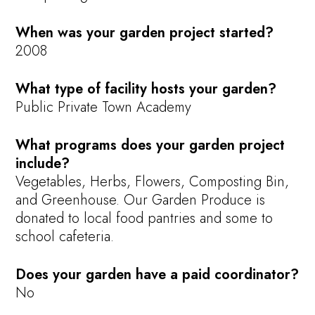
When was your garden project started?
2008
What type of facility hosts your garden?
Public Private Town Academy
What programs does your garden project
include?
Vegetables, Herbs, Flowers, Composting Bin,
and Greenhouse. Our Garden Produce is
donated to local food pantries and some to
school cafeteria.
Does your garden have a paid coordinator?
No