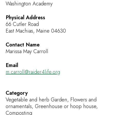
Washington Academy
Physical Address
66 Cutler Road
East Machias, Maine 04630
Contact Name
Marissa May Carroll
Email
m.carroll@raider4life.org
Category
Vegetable and herb Garden, Flowers and
ornamentals, Greenhouse or hoop house,
Composting