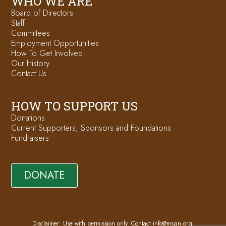
WHO WE ARE
Board of Directors
Staff
Committees
Employment Opportunities
How To Get Involved
Our History
Contact Us
HOW TO SUPPORT US
Donations
Current Supporters, Sponsors and Foundations
Fundraisers
DONATE
Disclaimer: Use with permission only. Contact
info@msgn.org
.