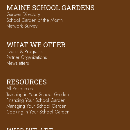
MAINE SCHOOL GARDENS
Garden Directory
School Garden of the Month
Network Survey
WHAT WE OFFER
Events & Programs
Partner Organizations
Newsletters
RESOURCES
All Resources
Teaching in Your School Garden
Financing Your School Garden
Managing Your School Garden
Cooking In Your School Garden