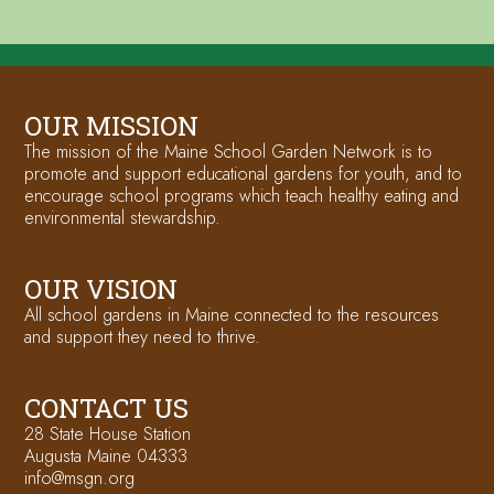
OUR MISSION
The mission of the Maine School Garden Network is to
promote and support educational gardens for youth, and to
encourage school programs which teach healthy eating and
environmental stewardship.
OUR VISION
All school gardens in Maine connected to the resources
and support they need to thrive.
CONTACT US
28 State House Station
Augusta Maine 04333
info@msgn.org