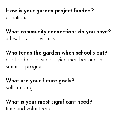
How is your garden project funded?
donations
What community connections do you have?
a few local individuals
Who tends the garden when school’s out?
our food corps site service member and the
summer program
What are your future goals?
self funding
What is your most significant need?
time and volunteers