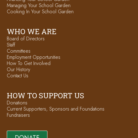
Managing Your School Garden
Cooking In Your School Garden
WHO WE ARE
Board of Directors
Staff
Committees
Employment Opportunities
How To Get Involved
Our History
Contact Us
HOW TO SUPPORT US
Donations
Current Supporters, Sponsors and Foundations
Fundraisers
DONATE