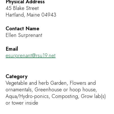
Physical Address
45 Blake Street
Hartland, Maine 04943
Contact Name
Ellen Surprenant
Email
esurprenant@rsu19.net
Category
Vegetable and herb Garden, Flowers and
ornamentals, Greenhouse or hoop house,
Aqua/Hydro-ponics, Composting, Grow lab(s)
or tower inside