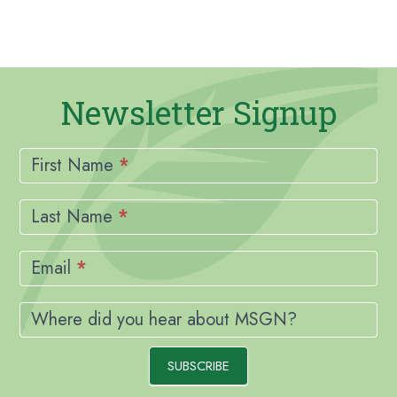
Newsletter Signup
Newsletter
Signup
First Name
*
Last Name
*
Email
*
Where did you hear about MSGN?
SUBSCRIBE