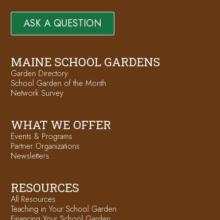
ASK A QUESTION
MAINE SCHOOL GARDENS
Garden Directory
School Garden of the Month
Network Survey
WHAT WE OFFER
Events & Programs
Partner Organizations
Newsletters
RESOURCES
All Resources
Teaching in Your School Garden
Financing Your School Garden