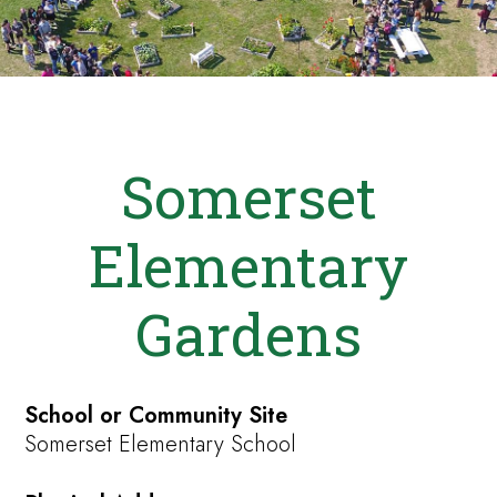
Somerset
Elementary
Gardens
School or Community Site
Somerset Elementary School