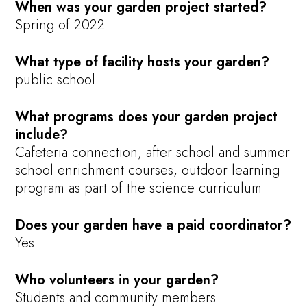
When was your garden project started?
Spring of 2022
What type of facility hosts your garden?
public school
What programs does your garden project
include?
Cafeteria connection, after school and summer
school enrichment courses, outdoor learning
program as part of the science curriculum
Does your garden have a paid coordinator?
Yes
Who volunteers in your garden?
Students and community members