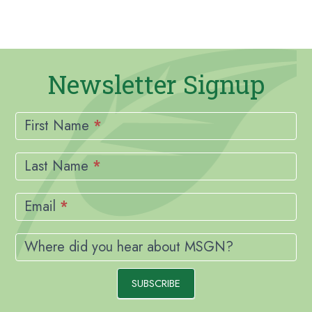
Newsletter Signup
Newsletter
Signup
First Name
*
Last Name
*
Email
*
Where did you hear about MSGN?
SUBSCRIBE