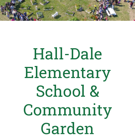
Hall-Dale
Elementary
School &
Community
Garden