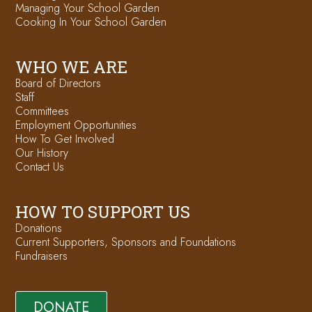
Managing Your School Garden
Cooking In Your School Garden
WHO WE ARE
Board of Directors
Staff
Committees
Employment Opportunities
How To Get Involved
Our History
Contact Us
HOW TO SUPPORT US
Donations
Current Supporters, Sponsors and Foundations
Fundraisers
DONATE