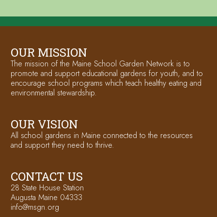
OUR MISSION
The mission of the Maine School Garden Network is to
promote and support educational gardens for youth, and to
encourage school programs which teach healthy eating and
environmental stewardship.
OUR VISION
All school gardens in Maine connected to the resources
and support they need to thrive.
CONTACT US
28 State House Station
Augusta Maine 04333
info@msgn.org