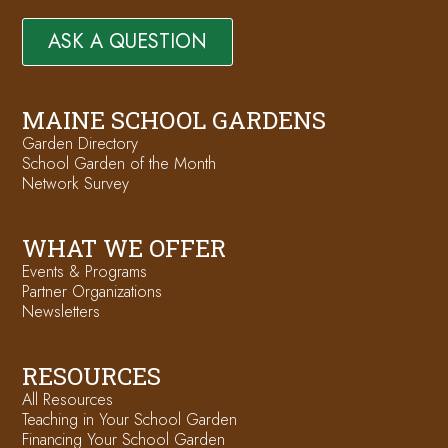
ASK A QUESTION
MAINE SCHOOL GARDENS
Garden Directory
School Garden of the Month
Network Survey
WHAT WE OFFER
Events & Programs
Partner Organizations
Newsletters
RESOURCES
All Resources
Teaching in Your School Garden
Financing Your School Garden