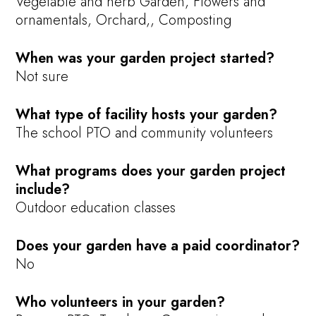
Vegetable and herb Garden, Flowers and
ornamentals, Orchard,, Composting
When was your garden project started?
Not sure
What type of facility hosts your garden?
The school PTO and community volunteers
What programs does your garden project
include?
Outdoor education classes
Does your garden have a paid coordinator?
No
Who volunteers in your garden?