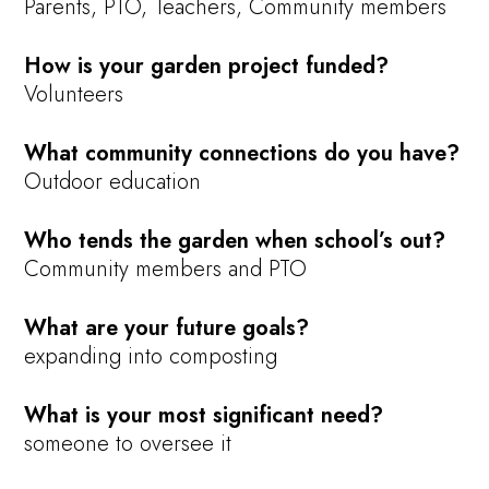
Parents, PTO, Teachers, Community members
How is your garden project funded?
Volunteers
What community connections do you have?
Outdoor education
Who tends the garden when school’s out?
Community members and PTO
What are your future goals?
expanding into composting
What is your most significant need?
someone to oversee it