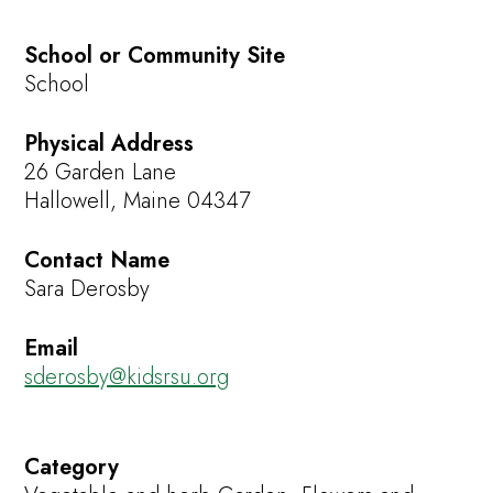
School or Community Site
School
Physical Address
26 Garden Lane
Hallowell, Maine 04347
Contact Name
Sara Derosby
Email
sderosby@kidsrsu.org
Category