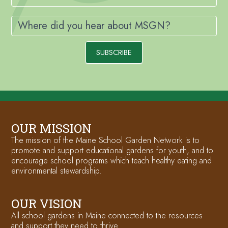
Where did you hear about MSGN?
SUBSCRIBE
OUR MISSION
The mission of the Maine School Garden Network is to
promote and support educational gardens for youth, and to
encourage school programs which teach healthy eating and
environmental stewardship.
OUR VISION
All school gardens in Maine connected to the resources
and support they need to thrive.