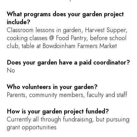
What programs does your garden project
include?
Classroom lessons in garden, Harvest Supper,
cooking classes @ Food Pantry, before school
club, table at Bowdoinham Farmers Market
Does your garden have a paid coordinator?
No
Who volunteers in your garden?
Parents, community members, faculty and staff
How is your garden project funded?
Currently all through fundraising, but pursuing
grant opportunities