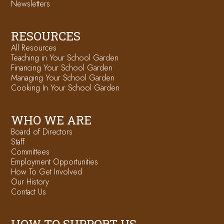
Newsletters
RESOURCES
All Resources
Teaching in Your School Garden
Financing Your School Garden
Managing Your School Garden
Cooking In Your School Garden
WHO WE ARE
Board of Directors
Staff
Committees
Employment Opportunities
How To Get Involved
Our History
Contact Us