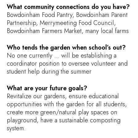
What community connections do you have?
Bowdoinham Food Pantry, Bowdoinham Parent
Partnership, Merrymeeting Food Council,
Bowdoinham Farmers Market, many local farms
Who tends the garden when school’s out?
No one currently … will be establishing a
coordinator position to oversee volunteer and
student help during the summer
What are your future goals?
Revitalize our gardens, ensure educational
opportunities with the garden for all students,
create more green/natural play spaces on
playground, have a sustainable composting
system.