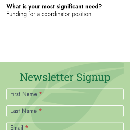
What is your most significant need?
Funding for a coordinator position.
Newsletter Signup
Newsletter
Signup
First Name
*
Last Name
*
Email
*