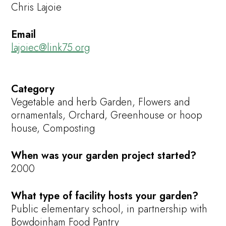
Chris Lajoie
Email
lajoiec@link75.org
Category
Vegetable and herb Garden, Flowers and
ornamentals, Orchard, Greenhouse or hoop
house, Composting
When was your garden project started?
2000
What type of facility hosts your garden?
Public elementary school, in partnership with
Bowdoinham Food Pantry