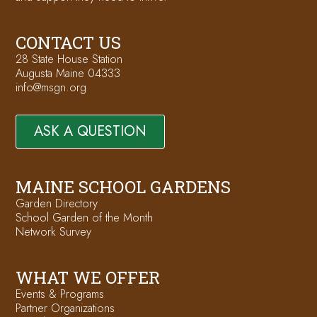
CONTACT US
28 State House Station
Augusta Maine 04333
info@msgn.org
ASK A QUESTION
MAINE SCHOOL GARDENS
Garden Directory
School Garden of the Month
Network Survey
WHAT WE OFFER
Events & Programs
Partner Organizations