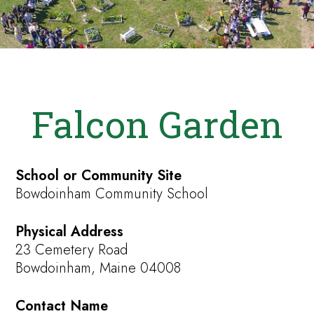
Falcon Garden
School or Community Site
Bowdoinham Community School
Physical Address
23 Cemetery Road
Bowdoinham, Maine 04008
Contact Name