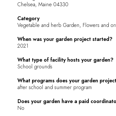
Chelsea, Maine 04330
Category
Vegetable and herb Garden, Flowers and or
When was your garden project started?
2021
What type of facility hosts your garden?
School grounds
What programs does your garden project
after school and summer program
Does your garden have a paid coordinat
No