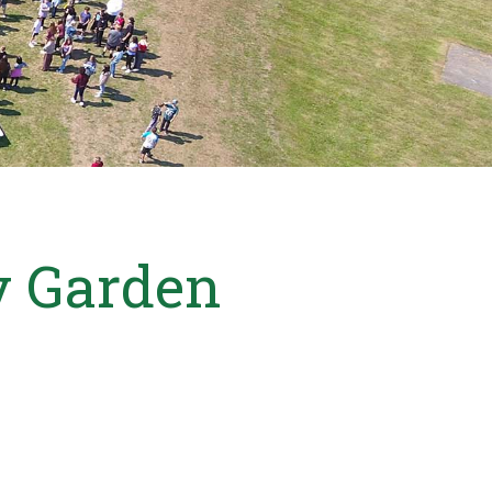
ly Garden