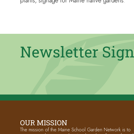
plants, signage for Maine native gardens.
Newsletter Sig
OUR MISSION
The mission of the Maine School Garden Network is to