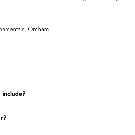
namentals, Orchard
 include?
or?