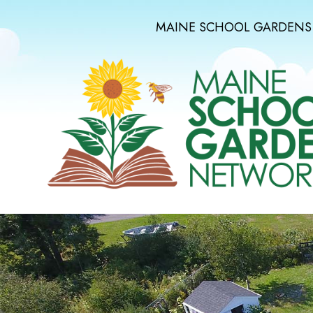
MAINE SCHOOL GARDENS