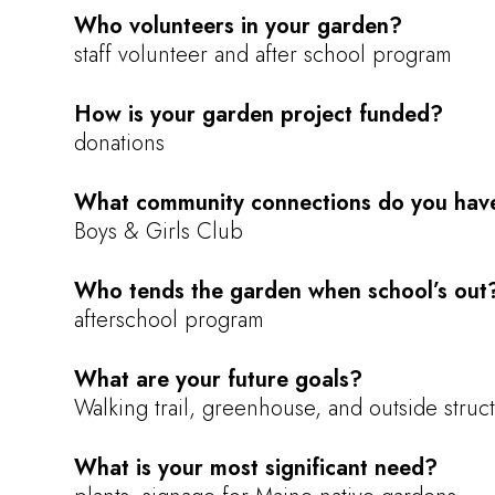
Who volunteers in your garden?
staff volunteer and after school program
How is your garden project funded?
donations
What community connections do you hav
Boys & Girls Club
Who tends the garden when school’s out
afterschool program
What are your future goals?
Walking trail, greenhouse, and outside struct
What is your most significant need?