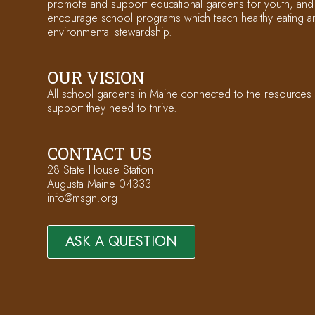
promote and support educational gardens for youth, and
encourage school programs which teach healthy eating a
environmental stewardship.
OUR VISION
All school gardens in Maine connected to the resources
support they need to thrive.
CONTACT US
28 State House Station
Augusta Maine 04333
info@msgn.org
ASK A QUESTION