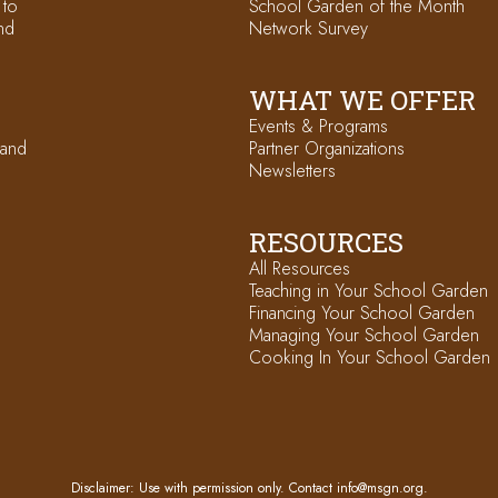
 to
School Garden of the Month
nd
Network Survey
WHAT WE OFFER
Events & Programs
 and
Partner Organizations
Newsletters
RESOURCES
All Resources
Teaching in Your School Garden
Financing Your School Garden
Managing Your School Garden
Cooking In Your School Garden
Disclaimer: Use with permission only. Contact
info@msgn.org
.