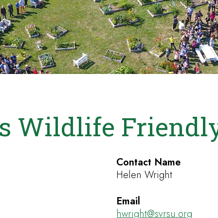
s Wildlife Friend
Contact Name
Helen Wright
Email
hwright@svrsu.org