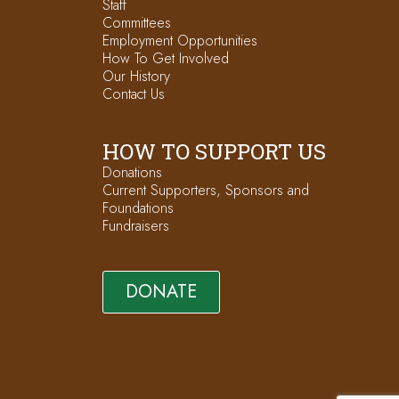
Staff
Committees
Employment Opportunities
How To Get Involved
Our History
Contact Us
HOW TO SUPPORT US
Donations
Current Supporters, Sponsors and
Foundations
Fundraisers
DONATE