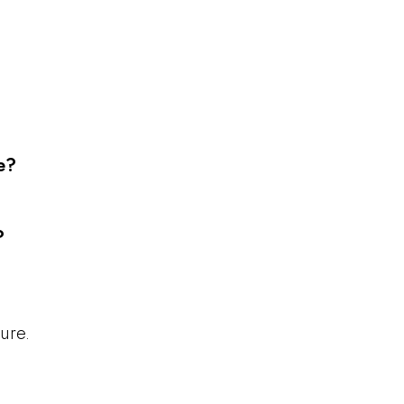
e?
?
ure.