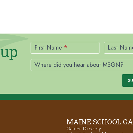
Newsletter
nup
Signup
First Name
*
Last Na
Where did you hear about MSGN?
SU
MAINE SCHOOL G
Garden Directory