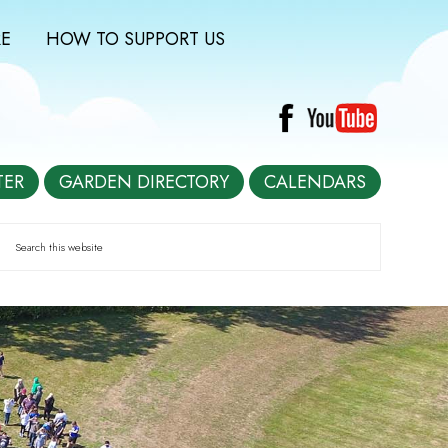
E
HOW TO SUPPORT US
TER
GARDEN DIRECTORY
CALENDARS