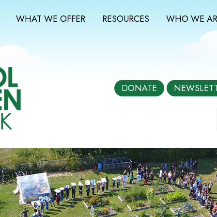
WHAT WE OFFER
RESOURCES
WHO WE AR
DONATE
NEWSLET