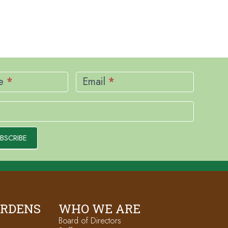
me
*
Email
*
BSCRIBE
ARDENS
WHO WE ARE
Board of Directors