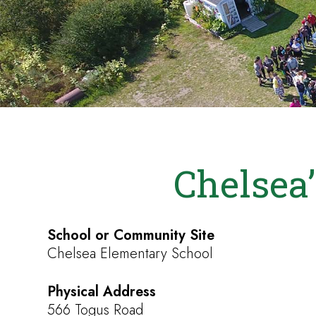
Chelsea’
School or Community Site
Chelsea Elementary School
Physical Address
566 Togus Road