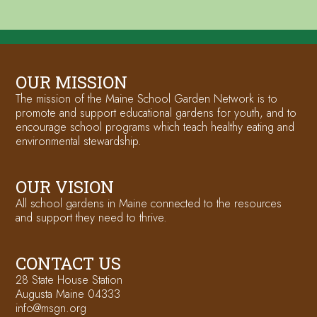
OUR MISSION
The mission of the Maine School Garden Network is to
promote and support educational gardens for youth, and to
encourage school programs which teach healthy eating and
environmental stewardship.
OUR VISION
All school gardens in Maine connected to the resources
and support they need to thrive.
CONTACT US
28 State House Station
Augusta Maine 04333
info@msgn.org