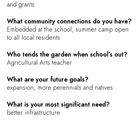
and grants
What community connections do you have?
Embedded at the school, summer camp open
to all local residents
Who tends the garden when school’s out?
Agricultural Arts teacher
What are your future goals?
expansion, more perennials and natives
What is your most significant need?
better infrastructure