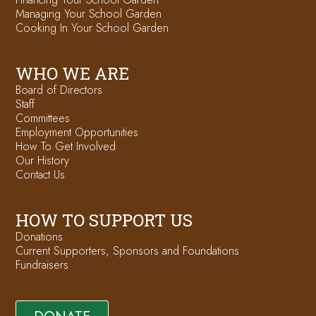
Managing Your School Garden
Cooking In Your School Garden
WHO WE ARE
Board of Directors
Staff
Committees
Employment Opportunities
How To Get Involved
Our History
Contact Us
HOW TO SUPPORT US
Donations
Current Supporters, Sponsors and Foundations
Fundraisers