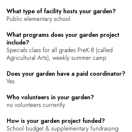
What type of facility hosts your garden?
Public elementary school
What programs does your garden project
include?
Specials class for all grades PreK-8 (called
Agricultural Arts), weekly summer camp
Does your garden have a paid coordinator?
Yes
Who volunteers in your garden?
no volunteers currently
How is your garden project funded?
School budget & supplementary fundraising