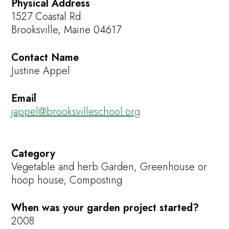
Physical Address
1527 Coastal Rd.
Brooksville, Maine 04617
Contact Name
Justine Appel
Email
jappel@brooksvilleschool.org
Category
Vegetable and herb Garden, Greenhouse or
hoop house, Composting
When was your garden project started?
2008