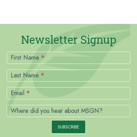
Newsletter Signup
Newsletter
Signup
First Name
*
Last Name
*
Email
*
Where did you hear about MSGN?
SUBSCRIBE