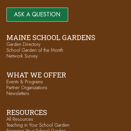
ASK A QUESTION
MAINE SCHOOL GARDENS
Garden Directory
School Garden of the Month
Network Survey
WHAT WE OFFER
Events & Programs
Partner Organizations
Newsletters
RESOURCES
All Resources
Teaching in Your School Garden
Financing Your School Garden