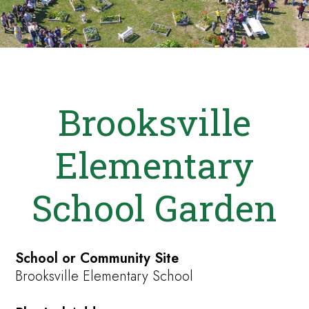
Brooksville
Elementary
School Garden
School or Community Site
Brooksville Elementary School