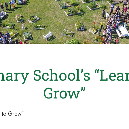
ary School’s “Lea
Grow”
 to Grow”