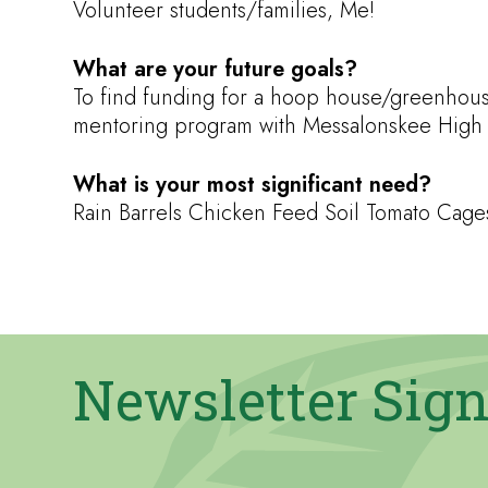
Volunteer students/families, Me!
What are your future goals?
To find funding for a hoop house/greenhouse
mentoring program with Messalonskee High S
What is your most significant need?
Rain Barrels Chicken Feed Soil Tomato Ca
Newsletter Sig