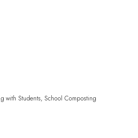
ng with Students, School Composting