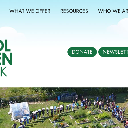
WHAT WE OFFER
RESOURCES
WHO WE AR
DONATE
NEWSLET