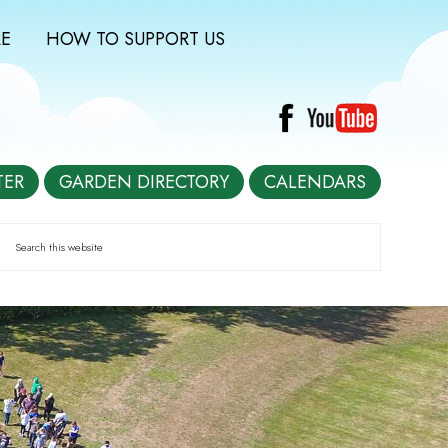
E
HOW TO SUPPORT US
TER
GARDEN DIRECTORY
CALENDARS