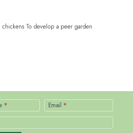
nd chickens To develop a peer garden
me
*
Email
*