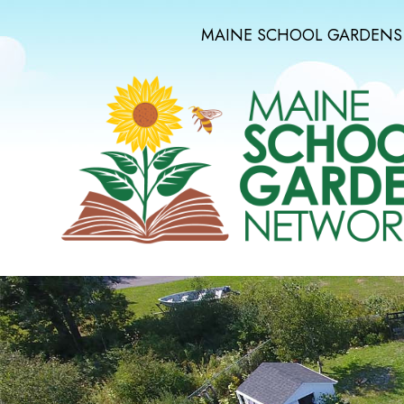
MAINE SCHOOL GARDENS