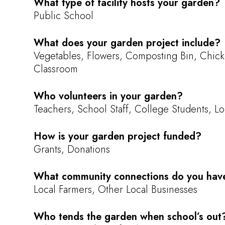
What type of facility hosts your garden?
Public School
What does your garden project include?
Vegetables, Flowers, Composting Bin, Chick
Classroom
Who volunteers in your garden?
Teachers, School Staff, College Students, L
How is your garden project funded?
Grants, Donations
What community connections do you hav
Local Farmers, Other Local Businesses
Who tends the garden when school’s out