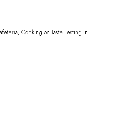
teria, Cooking or Taste Testing in