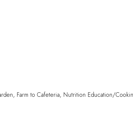
den, Farm to Cafeteria, Nutrition Education/Cooki