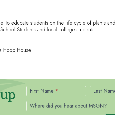
 To educate students on the life cycle of plants a
chool Students and local college students.
ges Hoop House
Newsletter
nup
Signup
First Name
*
Last Na
Where did you hear about MSGN?