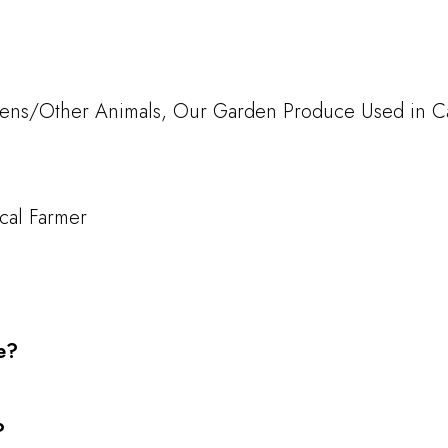
ens/Other Animals, Our Garden Produce Used in Cafe
ocal Farmer
e?
?