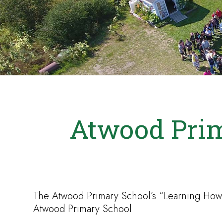
Atwood Prim
The Atwood Primary School’s “Learning How
Atwood Primary School