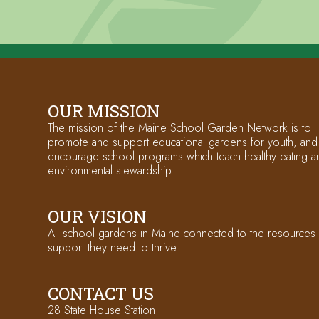
OUR MISSION
The mission of the Maine School Garden Network is to
promote and support educational gardens for youth, and
encourage school programs which teach healthy eating a
environmental stewardship.
OUR VISION
All school gardens in Maine connected to the resources
support they need to thrive.
CONTACT US
28 State House Station