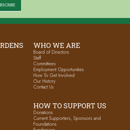
BSCRIBE
ARDENS
WHO WE ARE
Board of Directors
Staff
Committees
Employment Opportunities
How To Get Involved
Our History
Contact Us
HOW TO SUPPORT US
Donations
Current Supporters, Sponsors and
Foundations
Fundraisers