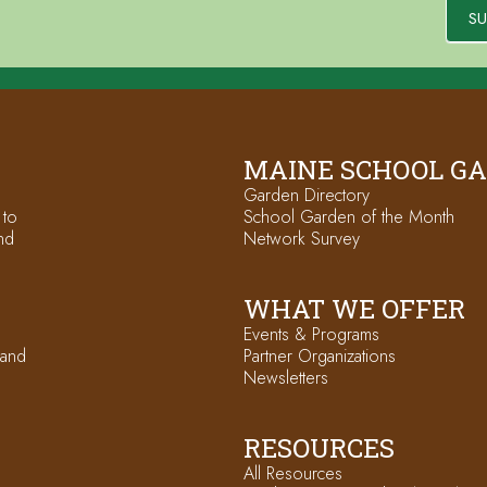
SU
MAINE SCHOOL G
Garden Directory
 to
School Garden of the Month
nd
Network Survey
WHAT WE OFFER
Events & Programs
 and
Partner Organizations
Newsletters
RESOURCES
All Resources