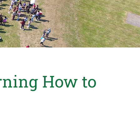
rning How to