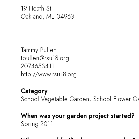
19 Heath St
Oakland, ME 04963
Tammy Pullen
tpullen@rsu18.org
2074653411
http://www.rsu18.org
Category
School Vegetable Garden, School Flower Gar
When was your garden project started?
Spring 2011